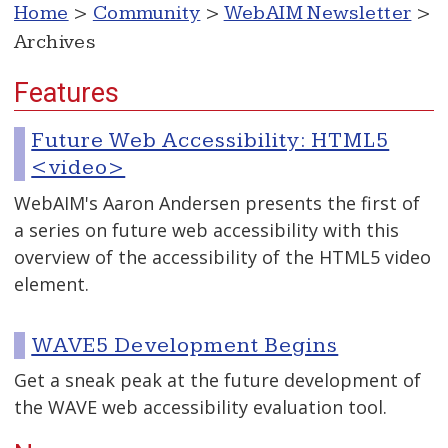
Home
>
Community
>
WebAIM Newsletter
>
Archives
Features
Future Web Accessibility: HTML5
<video>
WebAIM's Aaron Andersen presents the first of
a series on future web accessibility with this
overview of the accessibility of the HTML5 video
element.
WAVE5 Development Begins
Get a sneak peak at the future development of
the WAVE web accessibility evaluation tool.