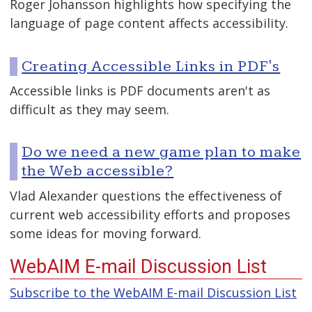
Roger Johansson highlights how specifying the
language of page content affects accessibility.
Creating Accessible Links in PDF's
Accessible links is PDF documents aren't as
difficult as they may seem.
Do we need a new game plan to make
the Web accessible?
Vlad Alexander questions the effectiveness of
current web accessibility efforts and proposes
some ideas for moving forward.
WebAIM E-mail Discussion List
Subscribe to the WebAIM E-mail Discussion List