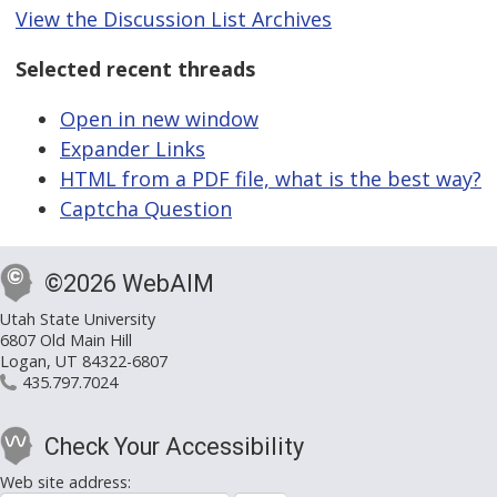
View the Discussion List Archives
Selected recent threads
Open in new window
Expander Links
HTML from a PDF file, what is the best way?
Captcha Question
©2026 WebAIM
Utah State University
6807 Old Main Hill
Logan, UT 84322-6807
435.797.7024
Check Your Accessibility
Web site address: