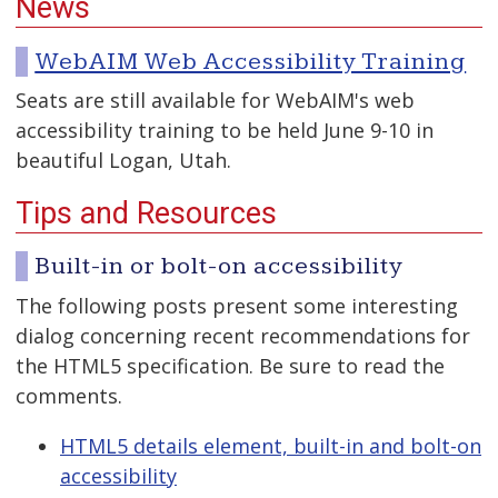
News
WebAIM Web Accessibility Training
Seats are still available for WebAIM's web
accessibility training to be held June 9-10 in
beautiful Logan, Utah.
Tips and Resources
Built-in or bolt-on accessibility
The following posts present some interesting
dialog concerning recent recommendations for
the HTML5 specification. Be sure to read the
comments.
HTML5 details element, built-in and bolt-on
accessibility