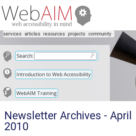
services
articles
resources
projects
community
Search:
Introduction to Web Accessibility
WebAIM Training
Newsletter Archives - April
2010