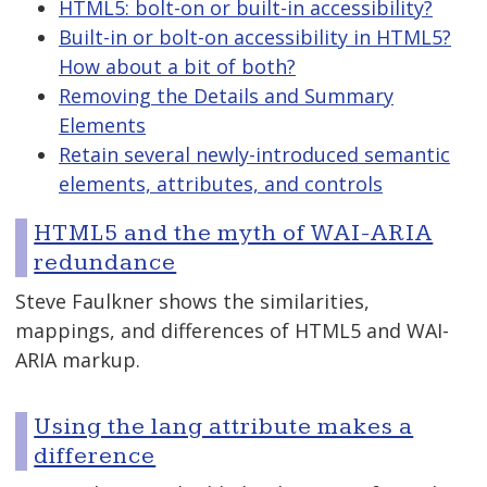
HTML5: bolt-on or built-in accessibility?
Built-in or bolt-on accessibility in HTML5?
How about a bit of both?
Removing the Details and Summary
Elements
Retain several newly-introduced semantic
elements, attributes, and controls
HTML5 and the myth of WAI-ARIA
redundance
Steve Faulkner shows the similarities,
mappings, and differences of HTML5 and WAI-
ARIA markup.
Using the lang attribute makes a
difference