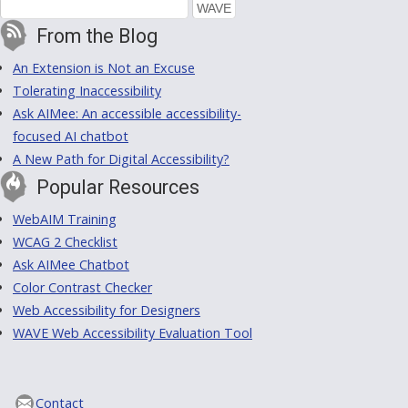
From the Blog
An Extension is Not an Excuse
Tolerating Inaccessibility
Ask AIMee: An accessible accessibility-
focused AI chatbot
A New Path for Digital Accessibility?
Popular Resources
WebAIM Training
WCAG 2 Checklist
Ask AIMee Chatbot
Color Contrast Checker
Web Accessibility for Designers
WAVE Web Accessibility Evaluation Tool
Contact