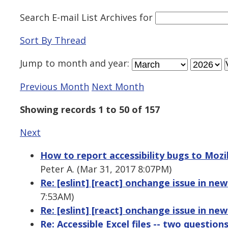
Search E-mail List Archives
for
Sort By Thread
Jump to
month
and
year
:
Previous Month
Next Month
Showing records 1 to 50 of 157
Next
How to report accessibility bugs to Mozill
Peter A. (Mar 31, 2017 8:07PM)
Re: [eslint] [react] onchange issue in ne
7:53AM)
Re: [eslint] [react] onchange issue in ne
Re: Accessible Excel files -- two question