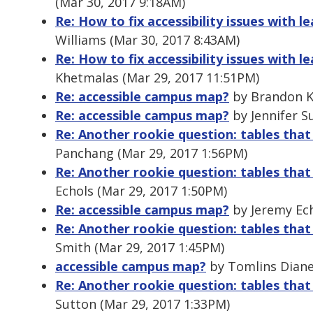
(Mar 30, 2017 9:18AM)
Re: How to fix accessibility issues wit
Williams (Mar 30, 2017 8:43AM)
Re: How to fix accessibility issues wit
Khetmalas (Mar 29, 2017 11:51PM)
Re: accessible campus map?
by Brandon Ke
Re: accessible campus map?
by Jennifer S
Re: Another rookie question: tables that
Panchang (Mar 29, 2017 1:56PM)
Re: Another rookie question: tables that
Echols (Mar 29, 2017 1:50PM)
Re: accessible campus map?
by Jeremy Ech
Re: Another rookie question: tables that
Smith (Mar 29, 2017 1:45PM)
accessible campus map?
by Tomlins Diane
Re: Another rookie question: tables that
Sutton (Mar 29, 2017 1:33PM)