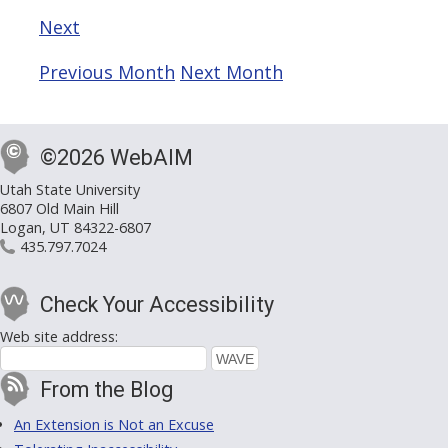
Next
Previous Month
Next Month
©2026 WebAIM
Utah State University
6807 Old Main Hill
Logan, UT 84322-6807
435.797.7024
Check Your Accessibility
Web site address:
From the Blog
An Extension is Not an Excuse