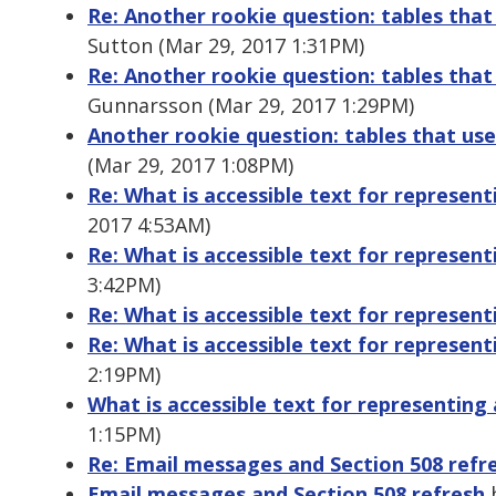
Re: Another rookie question: tables that
Sutton (Mar 29, 2017 1:31PM)
Re: Another rookie question: tables that
Gunnarsson (Mar 29, 2017 1:29PM)
Another rookie question: tables that use
(Mar 29, 2017 1:08PM)
Re: What is accessible text for represent
2017 4:53AM)
Re: What is accessible text for represent
3:42PM)
Re: What is accessible text for represent
Re: What is accessible text for represent
2:19PM)
What is accessible text for representing 
1:15PM)
Re: Email messages and Section 508 refr
Email messages and Section 508 refresh
b