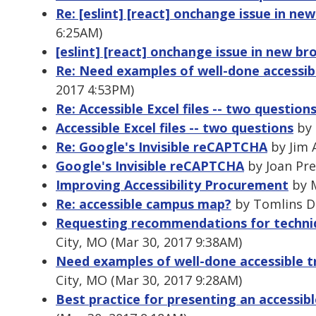
Re: [eslint] [react] onchange issue in ne
6:25AM)
[eslint] [react] onchange issue in new br
Re: Need examples of well-done accessib
2017 4:53PM)
Re: Accessible Excel files -- two question
Accessible Excel files -- two questions
by 
Re: Google's Invisible reCAPTCHA
by Jim 
Google's Invisible reCAPTCHA
by Joan Pre
Improving Accessibility Procurement
by M
Re: accessible campus map?
by Tomlins Di
Requesting recommendations for techni
City, MO (Mar 30, 2017 9:38AM)
Need examples of well-done accessible t
City, MO (Mar 30, 2017 9:28AM)
Best practice for presenting an accessi