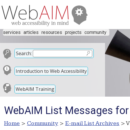
services
articles
resources
projects
community
Search:
Introduction to Web Accessibility
WebAIM Training
WebAIM List Messages for
Home
>
Community
>
E-mail List Archives
> V