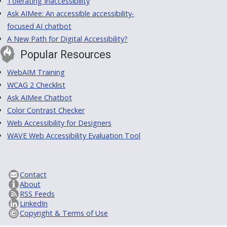
Tolerating Inaccessibility
Ask AIMee: An accessible accessibility-
focused AI chatbot
A New Path for Digital Accessibility?
Popular Resources
WebAIM Training
WCAG 2 Checklist
Ask AIMee Chatbot
Color Contrast Checker
Web Accessibility for Designers
WAVE Web Accessibility Evaluation Tool
Contact
About
RSS Feeds
LinkedIn
Copyright & Terms of Use