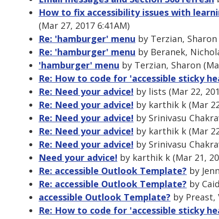
How to fix accessibility issues with le
(Mar 27, 2017 6:41AM)
Re: 'hamburger' menu
by Terzian, Sharon 
Re: 'hamburger' menu
by Beranek, Nichola
'hamburger' menu
by Terzian, Sharon (Ma
Re: How to code for 'accessible sticky he
Re: Need your advice!
by lists (Mar 22, 20
Re: Need your advice!
by karthik k (Mar 2
Re: Need your advice!
by Srinivasu Chakra
Re: Need your advice!
by karthik k (Mar 2
Re: Need your advice!
by Srinivasu Chakra
Need your advice!
by karthik k (Mar 21, 2
Re: accessible Outlook Template?
by Jenn
Re: accessible Outlook Template?
by Caid
accessible Outlook Template?
by Preast, 
Re: How to code for 'accessible sticky he