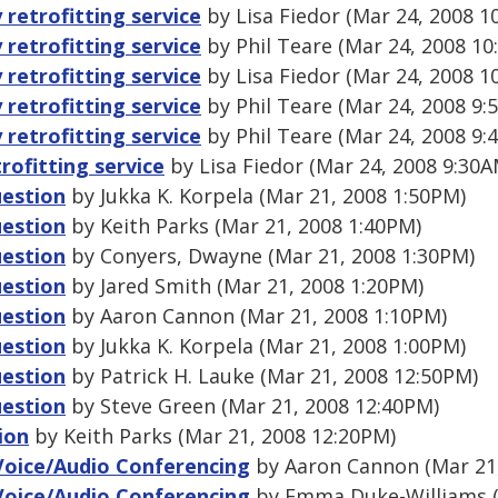
 retrofitting service
by Lisa Fiedor (Mar 24, 2008 1
 retrofitting service
by Phil Teare (Mar 24, 2008 10
 retrofitting service
by Lisa Fiedor (Mar 24, 2008 1
 retrofitting service
by Phil Teare (Mar 24, 2008 9:
 retrofitting service
by Phil Teare (Mar 24, 2008 9:
trofitting service
by Lisa Fiedor (Mar 24, 2008 9:30A
uestion
by Jukka K. Korpela (Mar 21, 2008 1:50PM)
uestion
by Keith Parks (Mar 21, 2008 1:40PM)
uestion
by Conyers, Dwayne (Mar 21, 2008 1:30PM)
uestion
by Jared Smith (Mar 21, 2008 1:20PM)
uestion
by Aaron Cannon (Mar 21, 2008 1:10PM)
uestion
by Jukka K. Korpela (Mar 21, 2008 1:00PM)
uestion
by Patrick H. Lauke (Mar 21, 2008 12:50PM)
uestion
by Steve Green (Mar 21, 2008 12:40PM)
ion
by Keith Parks (Mar 21, 2008 12:20PM)
Voice/Audio Conferencing
by Aaron Cannon (Mar 21,
Voice/Audio Conferencing
by Emma Duke-Williams (