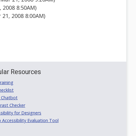
 2008 8:50AM)
 21, 2008 8:00AM)
lar Resources
aining
ecklist
 Chatbot
rast Checker
ibility for Designers
ccessibility Evaluation Tool