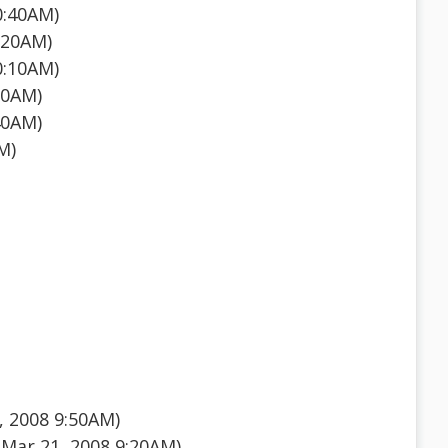
0:40AM)
:20AM)
0:10AM)
50AM)
40AM)
M)
 2008 9:50AM)
Mar 21, 2008 9:20AM)