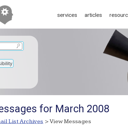
services
articles
resour
bility
essages for March 2008
ail List Archives
> View Messages