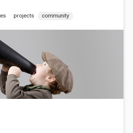
ces
projects
community