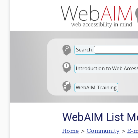
Search:
Introduction to Web Accessi
WebAIM Training
WebAIM List M
Home
>
Community
>
E-m