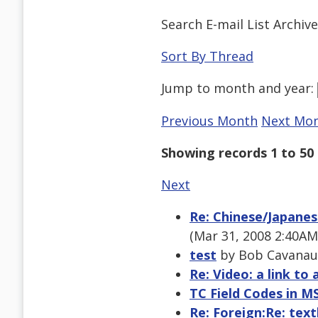
Search E-mail List Archiv
Sort By Thread
Jump to
month
and
year
:
Previous Month
Next Mo
Showing records 1 to 50 
Next
Re: Chinese/Japanes
(Mar 31, 2008 2:40AM
test
by Bob Cavanaug
Re: Video: a link to 
TC Field Codes in M
Re: Foreign:Re: text