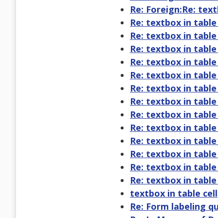
Re: Foreign:Re: text
Re: textbox in table 
Re: textbox in table 
Re: textbox in table 
Re: textbox in table 
Re: textbox in table 
Re: textbox in table 
Re: textbox in table 
Re: textbox in table 
Re: textbox in table 
Re: textbox in table 
Re: textbox in table 
Re: textbox in table 
Re: textbox in table 
textbox in table cell
Re: Form labeling q