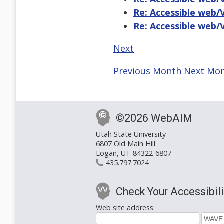
Re: Accessible web/
Re: Accessible web/
Next
Previous Month
Next Mo
©2026 WebAIM
Utah State University
6807 Old Main Hill
Logan, UT 84322-6807
435.797.7024
Check Your Accessibili
Web site address: