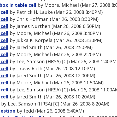
box in table cell
by Moore, Michael (Mar 27, 2008 8:
cell
by Patrick H. Lauke (Mar 26, 2008 8:40PM)
cell
by Chris Hoffman (Mar 26, 2008 8:30PM)
cell
by James Nurthen (Mar 26, 2008 6:50PM)
cell
by Moore, Michael (Mar 26, 2008 3:40PM)
cell
by Jukka K. Korpela (Mar 26, 2008 3:30PM)
cell
by Jared Smith (Mar 26, 2008 2:50PM)
cell
by Moore, Michael (Mar 26, 2008 2:20PM)
cell
by Lee, Samson (HRSA) [C] (Mar 26, 2008 1:40PM
cell
by Travis Roth (Mar 26, 2008 12:10PM)
cell
by Jared Smith (Mar 26, 2008 12:00PM)
cell
by Moore, Michael (Mar 26, 2008 11:50AM)
cell
by Lee, Samson (HRSA) [C] (Mar 26, 2008 11:00A
cell
by Jared Smith (Mar 26, 2008 10:20AM)
by Lee, Samson (HRSA) [C] (Mar 26, 2008 8:20AM)
uestion
by tedd (Mar 26, 2008 6:40AM)