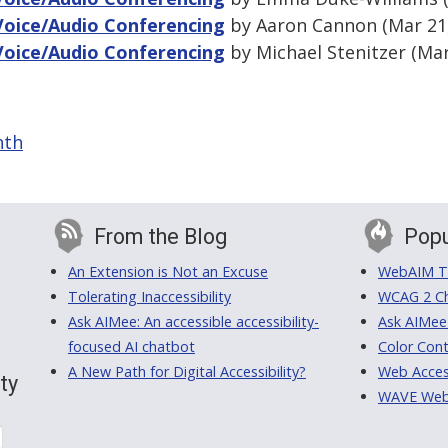
Voice/Audio Conferencing
by Aaron Cannon (Mar 21,
Voice/Audio Conferencing
by Michael Stenitzer (Mar
nth
From the Blog
Popu
An Extension is Not an Excuse
WebAIM Tr
Tolerating Inaccessibility
WCAG 2 Ch
Ask AIMee: An accessible accessibility-
Ask AIMee
focused AI chatbot
Color Cont
A New Path for Digital Accessibility?
Web Access
ty
WAVE Web A