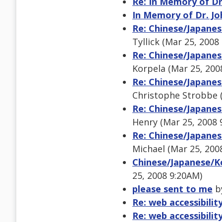
Re: In Memory of Dr.
In Memory of Dr. Joh
Re: Chinese/Japanes
Tyllick (Mar 25, 2008
Re: Chinese/Japanes
Korpela (Mar 25, 200
Re: Chinese/Japanes
Christophe Strobbe 
Re: Chinese/Japanes
Henry (Mar 25, 2008 
Re: Chinese/Japanes
Michael (Mar 25, 200
Chinese/Japanese/Ko
25, 2008 9:20AM)
please sent to me
by
Re: web accessibility
Re: web accessibility