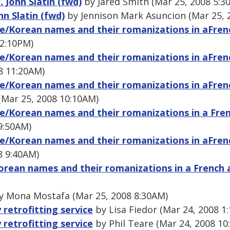
 John Slatin (fwd)
by Jared Smith (Mar 25, 2008 5:3
n Slatin (fwd)
by Jennison Mark Asuncion (Mar 25, 
e/Korean names and their romanizations in aFrenc
 2:10PM)
e/Korean names and their romanizations in aFrenc
8 11:20AM)
e/Korean names and their romanizations in aFrenc
(Mar 25, 2008 10:10AM)
e/Korean names and their romanizations in a Fren
9:50AM)
e/Korean names and their romanizations in aFrenc
8 9:40AM)
rean names and their romanizations in a French a
 Mona Mostafa (Mar 25, 2008 8:30AM)
 retrofitting service
by Lisa Fiedor (Mar 24, 2008 1
 retrofitting service
by Phil Teare (Mar 24, 2008 10