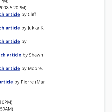
0PM)
2008 5:20PM)
h article
by Cliff
h article
by Jukka K.
h article
by
ch article
by Shawn
h article
by Moore,
rticle
by Pierre (Mar
:10PM)
:50AM)