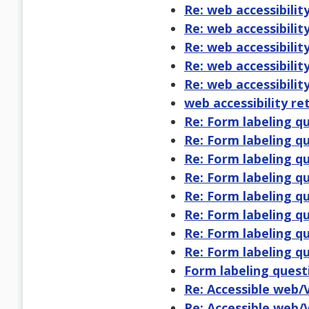
Re: web accessibility
Re: web accessibility
Re: web accessibility
Re: web accessibility
Re: web accessibility
web accessibility re
Re: Form labeling q
Re: Form labeling q
Re: Form labeling q
Re: Form labeling q
Re: Form labeling q
Re: Form labeling q
Re: Form labeling q
Re: Form labeling q
Form labeling quest
Re: Accessible web/
Re: Accessible web/