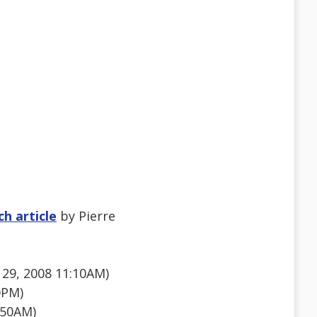
h article
by Pierre
29, 2008 11:10AM)
0PM)
:50AM)