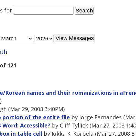
es
for
nth
of 121
e/Korean names and their romanizations in aFrenc
)
h (Mar 29, 2008 3:40PM)
a portion of the entire file
by Jorge Fernandes (Mar 
S Word: Accessible?
by Cliff Tyllick (Mar 27, 2008 1:4
box in table cell
by Jukka K. Korpela (Mar 27, 2008 8