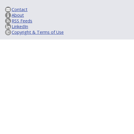
Contact
About
RSS Feeds
LinkedIn
Copyright & Terms of Use