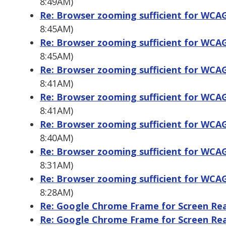
8:49AM)
Re: Browser zooming sufficient for WCAG 
8:45AM)
Re: Browser zooming sufficient for WCAG 
8:45AM)
Re: Browser zooming sufficient for WCAG 
8:41AM)
Re: Browser zooming sufficient for WCAG 
8:41AM)
Re: Browser zooming sufficient for WCAG 
8:40AM)
Re: Browser zooming sufficient for WCAG 
8:31AM)
Re: Browser zooming sufficient for WCAG 
8:28AM)
Re: Google Chrome Frame for Screen Re
Re: Google Chrome Frame for Screen Re