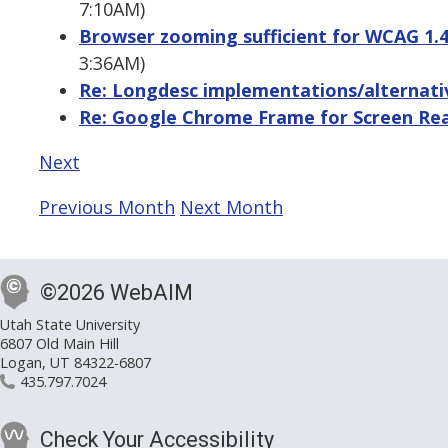
7:10AM)
Browser zooming sufficient for WCAG 1.4.
3:36AM)
Re: Longdesc implementations/alternati
Re: Google Chrome Frame for Screen Re
Next
Previous Month
Next Month
©2026 WebAIM
Utah State University
6807 Old Main Hill
Logan, UT 84322-6807
435.797.7024
Check Your Accessibility