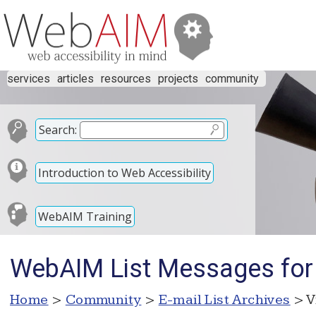
services
articles
resources
projects
community
Search:
Introduction to Web Accessibility
WebAIM Training
WebAIM List Messages for
Home
>
Community
>
E-mail List Archives
> V