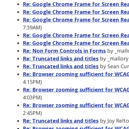
Re: Google Chrome Frame for Screen Re
Re: Google Chrome Frame for Screen Re
Re: Google Chrome Frame for Screen Re
7:39AM)
Re: Google Chrome Frame for Screen Re
Re: Google Chrome Frame for Screen Re
Re: Non Form Controls in Forms
by _mallo
Re: Truncated links and titles
by _mallory 
Re: Truncated links and titles
by Sean Curt
Re: Browser zooming sufficient for WCAG 
4:15PM)
Re: Browser zooming sufficient for WCAG 
4:03PM)
Re: Browser zooming sufficient for WCAG 
2:45PM)
Re: Truncated links and titles
by Joy Relto
Re: Browser zooming sufficient for WCAG 