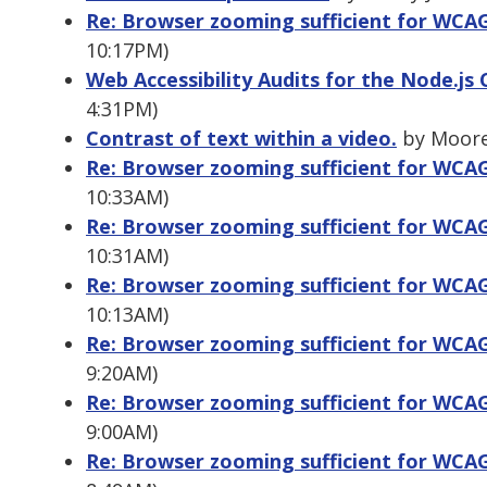
Re: Browser zooming sufficient for WCAG 
10:17PM)
Web Accessibility Audits for the Node.j
4:31PM)
Contrast of text within a video.
by Moore,
Re: Browser zooming sufficient for WCAG 
10:33AM)
Re: Browser zooming sufficient for WCAG 
10:31AM)
Re: Browser zooming sufficient for WCAG 
10:13AM)
Re: Browser zooming sufficient for WCAG 
9:20AM)
Re: Browser zooming sufficient for WCAG 
9:00AM)
Re: Browser zooming sufficient for WCAG 