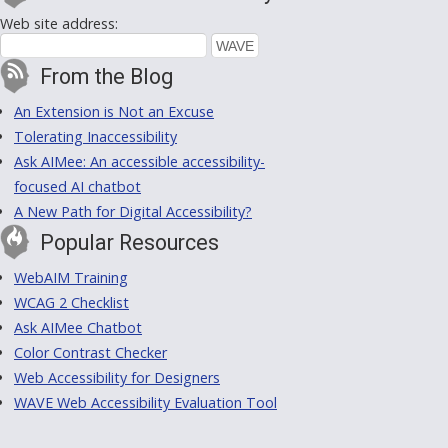
Web site address:
From the Blog
An Extension is Not an Excuse
Tolerating Inaccessibility
Ask AIMee: An accessible accessibility-
focused AI chatbot
A New Path for Digital Accessibility?
Popular Resources
WebAIM Training
WCAG 2 Checklist
Ask AIMee Chatbot
Color Contrast Checker
Web Accessibility for Designers
WAVE Web Accessibility Evaluation Tool