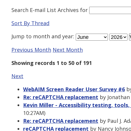
Search E-mail List Archives
for
Sort By Thread
Jump to
month
and
year
:
Previous Month
Next Month
Showing records 1 to 50 of 191
Next
WebAIM Screen Reader User Survey #6
by
Re: reCAPTCHA replacement
by Jonathan 
Kevin Miller - Accessibility testing, tool
10:27AM)
Re: reCAPTCHA replacement
by Paul J. A
reCAPTCHA replacement
by Nancy Johnson