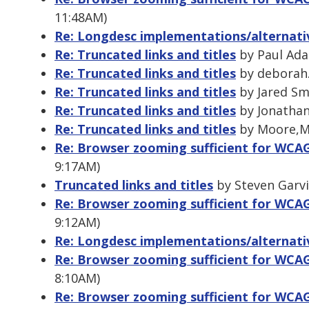
11:48AM)
Re: Longdesc implementations/alternati
Re: Truncated links and titles
by Paul Ada
Re: Truncated links and titles
by deborah.
Re: Truncated links and titles
by Jared Smi
Re: Truncated links and titles
by Jonathan 
Re: Truncated links and titles
by Moore,Mi
Re: Browser zooming sufficient for WCAG 
9:17AM)
Truncated links and titles
by Steven Garvi
Re: Browser zooming sufficient for WCAG 
9:12AM)
Re: Longdesc implementations/alternati
Re: Browser zooming sufficient for WCAG 
8:10AM)
Re: Browser zooming sufficient for WCAG 