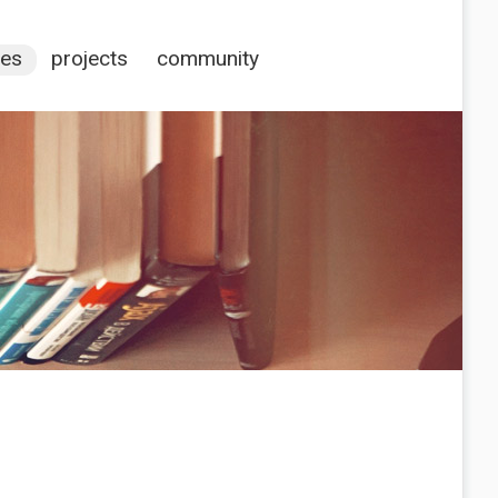
ces
projects
community