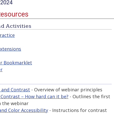
 2024
Resources
d Activities
ractice
xtensions
er Bookmarklet
er
 and Contrast
- Overview of webinar principles
 Contrast – How hard can it be?
- Outlines the first
n the webinar
nd Color Accessibility
- Instructions for contrast