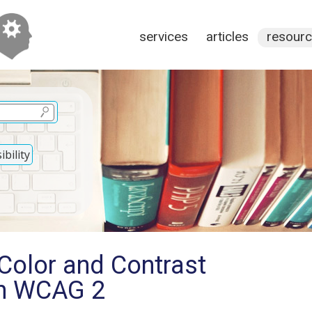
services
articles
resour
bility
Color and Contrast
in WCAG 2