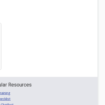
lar Resources
aining
ecklist
 Chatbot