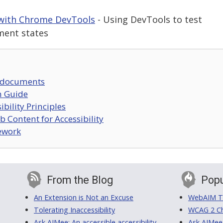
 with Chrome DevTools
- Using DevTools to test
ment states
 documents
n Guide
bility Principles
 Content for Accessibility
mework
From the Blog
Popu
An Extension is Not an Excuse
WebAIM Tr
Tolerating Inaccessibility
WCAG 2 Ch
Ask AIMee: An accessible accessibility-
Ask AIMee