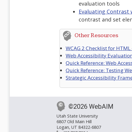
evaluation tools
Evaluating Contrast
contrast and set ele
Other Resources
WCAG 2 Checklist for HTML
Web Accessibility Evaluatio
Quick Reference: Web Accessi
Quick Reference: Testing Web
Strategic Accessibility Fra
©2026 WebAIM
Utah State University
6807 Old Main Hill
Logan, UT 84322-6807