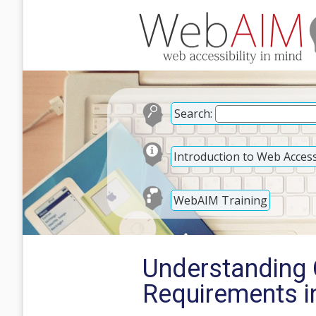
Search:
Introduction to Web Accessi
WebAIM Training
Understanding 
Requirements 