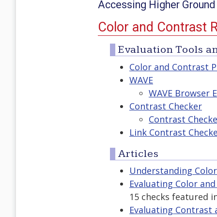
Accessing Higher Ground
Color and Contrast 
Evaluation Tools an
Color and Contrast P
WAVE
WAVE Browser E
Contrast Checker
Contrast Check
Link Contrast Check
Articles
Understanding Color
Evaluating Color and
15 checks featured i
Evaluating Contrast a