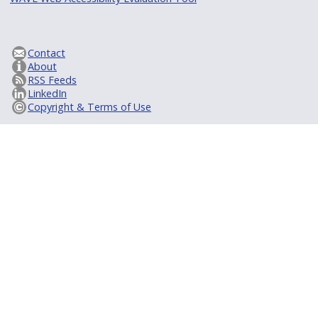
Contact
About
RSS Feeds
LinkedIn
Copyright & Terms of Use