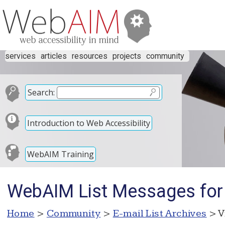
services
articles
resources
projects
community
Search:
Introduction to Web Accessibility
WebAIM Training
WebAIM List Messages for
Home
>
Community
>
E-mail List Archives
> V