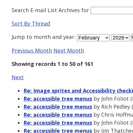
Search E-mail List Archives
for
Sort By Thread
Jump to
month
and
year
:
Previous Month
Next Month
Showing records 1 to 50 of 161
Next
Re: Image sprites and Accessibility check
Re: accessible tree menus
by John Foliot 
Re: accessible tree menus
by Rich Pedley 
Re: accessible tree menus
by Chris Hoffma
Re: accessible tree menus
by John Foliot 
Re: accessible tree menus
by Jim Thatcher