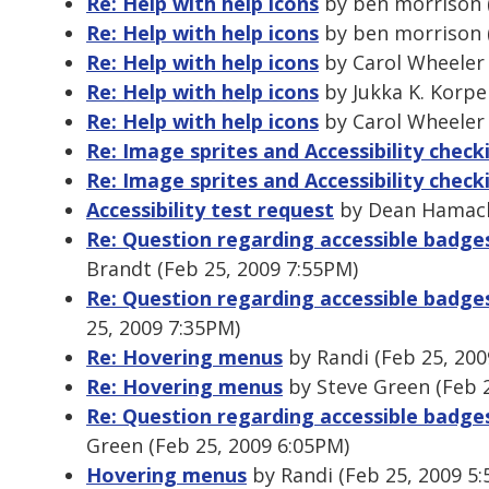
Re: Help with help icons
by ben morrison (
Re: Help with help icons
by ben morrison (
Re: Help with help icons
by Carol Wheeler 
Re: Help with help icons
by Jukka K. Korpe
Re: Help with help icons
by Carol Wheeler 
Re: Image sprites and Accessibility check
Re: Image sprites and Accessibility check
Accessibility test request
by Dean Hamack 
Re: Question regarding accessible badg
Brandt (Feb 25, 2009 7:55PM)
Re: Question regarding accessible badg
25, 2009 7:35PM)
Re: Hovering menus
by Randi (Feb 25, 200
Re: Hovering menus
by Steve Green (Feb 2
Re: Question regarding accessible badg
Green (Feb 25, 2009 6:05PM)
Hovering menus
by Randi (Feb 25, 2009 5