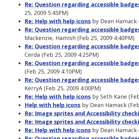
Re: Question regarding accessible badg
25, 2009 5:45PM)
Re: Help with help icons
by Dean Hamack (
Re: Question regarding accessible badg
Mackenzie, Hamish (Feb 25, 2009 4:40PM)
Re: Question regarding accessible badg
Cerda (Feb 25, 2009 4:25PM)
Re: Question regarding accessible badg
(Feb 25, 2009 4:10PM)
Re: Question regarding accessible badg
KerryA (Feb 25, 2009 4:00PM)
Re: Help with help icons
by Seth Kane (Feb
Help with help icons
by Dean Hamack (Feb 
Re: Image sprites and Accessibility check
Re: Image sprites and Accessibility check
Re: Help with help icons
by Dean Hamack (
Re: Question regarding accessible badge