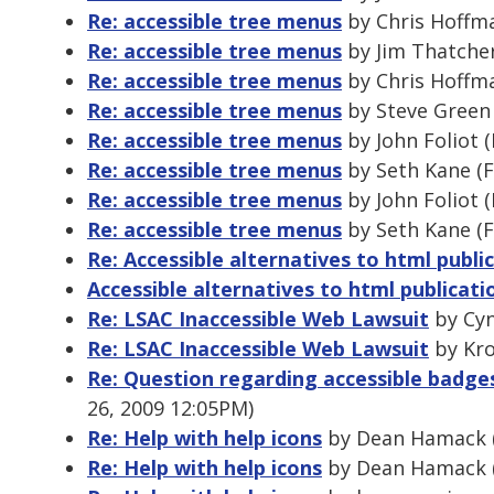
Re: accessible tree menus
by Chris Hoffma
Re: accessible tree menus
by Jim Thatcher
Re: accessible tree menus
by Chris Hoffma
Re: accessible tree menus
by Steve Green 
Re: accessible tree menus
by John Foliot 
Re: accessible tree menus
by Seth Kane (F
Re: accessible tree menus
by John Foliot 
Re: accessible tree menus
by Seth Kane (F
Re: Accessible alternatives to html publi
Accessible alternatives to html publicati
Re: LSAC Inaccessible Web Lawsuit
by Cyn
Re: LSAC Inaccessible Web Lawsuit
by Kro
Re: Question regarding accessible badg
26, 2009 12:05PM)
Re: Help with help icons
by Dean Hamack (
Re: Help with help icons
by Dean Hamack (