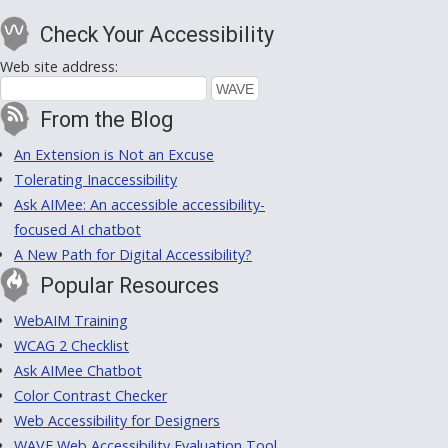
Check Your Accessibility
Web site address:
From the Blog
An Extension is Not an Excuse
Tolerating Inaccessibility
Ask AIMee: An accessible accessibility-
focused AI chatbot
A New Path for Digital Accessibility?
Popular Resources
WebAIM Training
WCAG 2 Checklist
Ask AIMee Chatbot
Color Contrast Checker
Web Accessibility for Designers
WAVE Web Accessibility Evaluation Tool