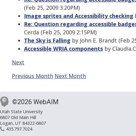
(Feb 25, 2009 3:20PM)
Image sprites and Accessibility checking
b
Re: Question regarding accessible badge
Cerda (Feb 25, 2009 2:15PM)
The Sky is Falling
by John E. Brandt (Feb 2
Accessible WRIA components
by Claudia.C
Next
Previous Month
Next Month
©2026 WebAIM
Utah State University
6807 Old Main Hill
Logan, UT 84322-6807
435.797.7024