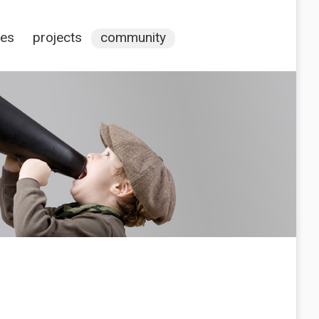
ces
projects
community