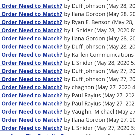
g Order Need to Match?
by Duff Johnson (May 28, 2
g Order Need to Match?
by Ilana Gordon (May 28, 2
g Order Need to Match?
by Ryan E. Benson (May 28,
g Order Need to Match?
by L Snider (May 28, 2020 8
g Order Need to Match?
by Ilana Gordon (May 28, 2
g Order Need to Match?
by Duff Johnson (May 28, 2
g Order Need to Match?
by Karlen Communications 
g Order Need to Match?
by L Snider (May 28, 2020 5
g Order Need to Match?
by Duff Johnson (May 27, 2
g Order Need to Match?
by Duff Johnson (May 27, 2
g Order Need to Match?
by chagnon (May 27, 2020 
g Order Need to Match?
by Paul Rayius (May 27, 202
g Order Need to Match?
by Paul Rayius (May 27, 202
g Order Need to Match?
by Vaughn, Michael (May 27
g Order Need to Match?
by Ilana Gordon (May 27, 2
g Order Need to Match?
by L Snider (May 27, 2020 3