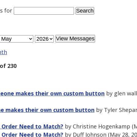
es
for
nth
of 230
omeone makes their own custom button
by glen wal
ne makes their own custom button
by Tyler Shepar
g Order Need to Match?
by Christine Hogenkamp (M
g Order Need to Match?
by Duff Johnson (May 28, 2