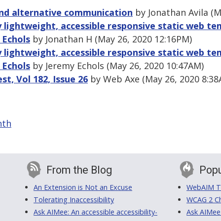
nd alternative communication
by Jonathan Avila (M
 lightweight, accessible responsive static web tem
 Echols
by Jonathan H (May 26, 2020 12:16PM)
 lightweight, accessible responsive static web tem
 Echols
by Jeremy Echols (May 26, 2020 10:47AM)
, Vol 182, Issue 26
by Web Axe (May 26, 2020 8:38
nth
From the Blog
Popu
An Extension is Not an Excuse
WebAIM Tr
Tolerating Inaccessibility
WCAG 2 Ch
Ask AIMee: An accessible accessibility-
Ask AIMee