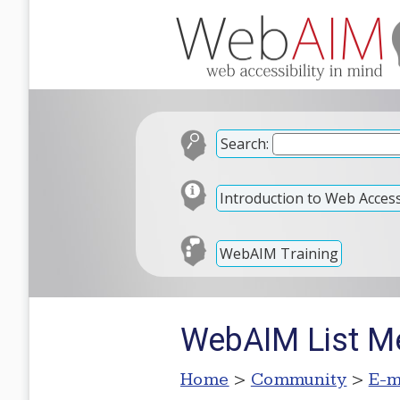
Search:
Introduction to Web Accessi
WebAIM Training
WebAIM List M
Home
>
Community
>
E-m