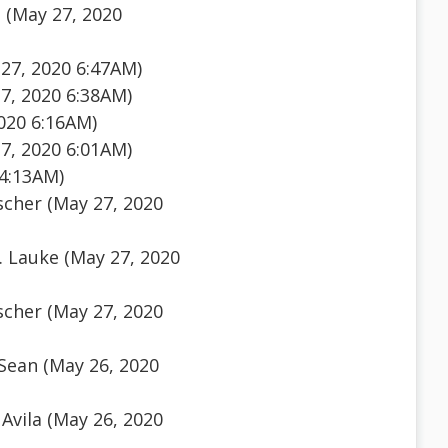
 (May 27, 2020
27, 2020 6:47AM)
7, 2020 6:38AM)
020 6:16AM)
7, 2020 6:01AM)
 4:13AM)
scher (May 27, 2020
. Lauke (May 27, 2020
scher (May 27, 2020
Sean (May 26, 2020
Avila (May 26, 2020