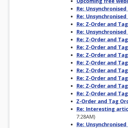
Upcoming free webi
Re: Unsynchronised 
Re: Unsynchronised 
Re: Z-Order and Ta
Re: Unsynchronised 
Re: Z-Order and Ta
Re: Z-Order and Ta
Re: Z-Order and Ta
Re: Z-Order and Ta
Re: Z-Order and Ta
Re: Z-Order and Ta
Re: Z-Order and Ta
Re: Z-Order and Ta
Z-Order and Tag Or
Re: Interesting arti
7:28AM)
Re: Unsynchronised 