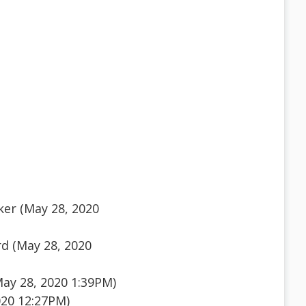
ker (May 28, 2020
d (May 28, 2020
ay 28, 2020 1:39PM)
020 12:27PM)