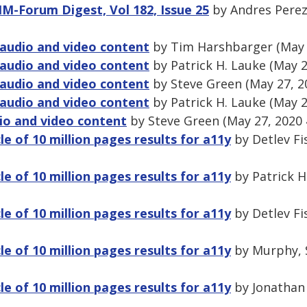
IM-Forum Digest, Vol 182, Issue 25
by Andres Perez
audio and video content
by Tim Harshbarger (May 
audio and video content
by Patrick H. Lauke (May 2
audio and video content
by Steve Green (May 27, 2
audio and video content
by Patrick H. Lauke (May 2
io and video content
by Steve Green (May 27, 2020
cle of 10 million pages results for a11y
by Detlev Fi
cle of 10 million pages results for a11y
by Patrick H
cle of 10 million pages results for a11y
by Detlev Fi
cle of 10 million pages results for a11y
by Murphy, 
cle of 10 million pages results for a11y
by Jonathan 