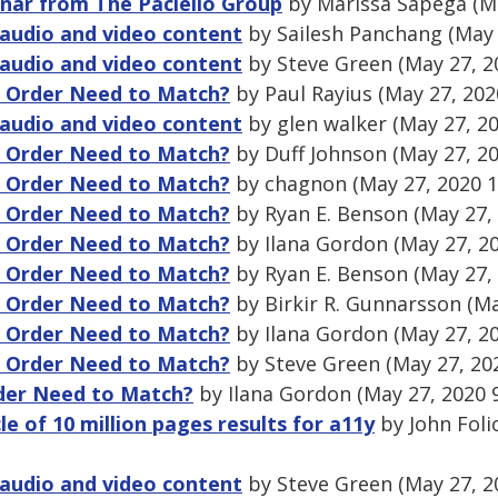
nar from The Paciello Group
by Marissa Sapega (Ma
audio and video content
by Sailesh Panchang (May 
audio and video content
by Steve Green (May 27, 2
g Order Need to Match?
by Paul Rayius (May 27, 202
audio and video content
by glen walker (May 27, 2
g Order Need to Match?
by Duff Johnson (May 27, 2
g Order Need to Match?
by chagnon (May 27, 2020 
g Order Need to Match?
by Ryan E. Benson (May 27,
g Order Need to Match?
by Ilana Gordon (May 27, 2
g Order Need to Match?
by Ryan E. Benson (May 27,
g Order Need to Match?
by Birkir R. Gunnarsson (Ma
g Order Need to Match?
by Ilana Gordon (May 27, 2
g Order Need to Match?
by Steve Green (May 27, 20
der Need to Match?
by Ilana Gordon (May 27, 2020 
cle of 10 million pages results for a11y
by John Foli
audio and video content
by Steve Green (May 27, 2