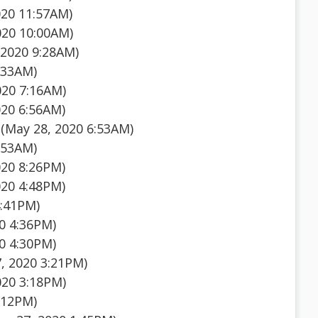
020 11:57AM)
020 10:00AM)
 2020 9:28AM)
:33AM)
020 7:16AM)
020 6:56AM)
(May 28, 2020 6:53AM)
:53AM)
020 8:26PM)
020 4:48PM)
4:41PM)
0 4:36PM)
0 4:30PM)
, 2020 3:21PM)
020 3:18PM)
:12PM)