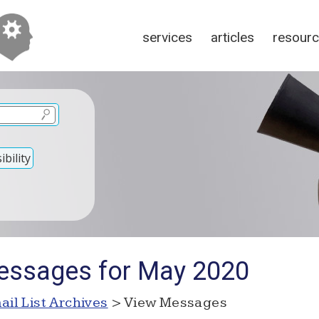
services
articles
resour
bility
essages for May 2020
ail List Archives
> View Messages