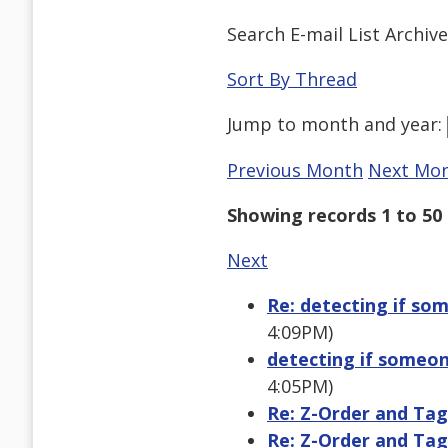
Search E-mail List Archiv
Sort By Thread
Jump to
month
and
year
:
Previous Month
Next Mo
Showing records 1 to 50 
Next
Re: detecting if s
4:09PM)
detecting if someo
4:05PM)
Re: Z-Order and Ta
Re: Z-Order and Ta