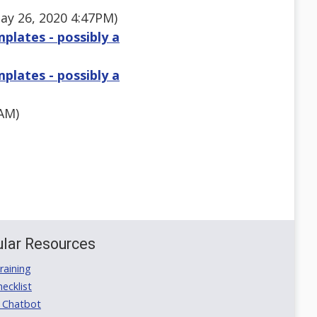
ay 26, 2020 4:47PM)
plates - possibly a
plates - possibly a
AM)
lar Resources
aining
ecklist
 Chatbot