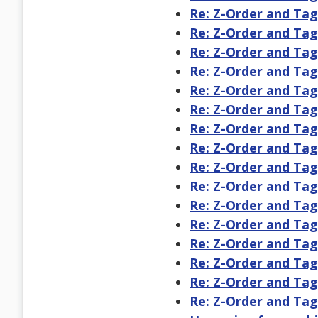
Re: Z-Order and Ta
Re: Z-Order and Ta
Re: Z-Order and Ta
Re: Z-Order and Ta
Re: Z-Order and Ta
Re: Z-Order and Ta
Re: Z-Order and Ta
Re: Z-Order and Ta
Re: Z-Order and Ta
Re: Z-Order and Ta
Re: Z-Order and Ta
Re: Z-Order and Ta
Re: Z-Order and Ta
Re: Z-Order and Ta
Re: Z-Order and Ta
Re: Z-Order and Ta