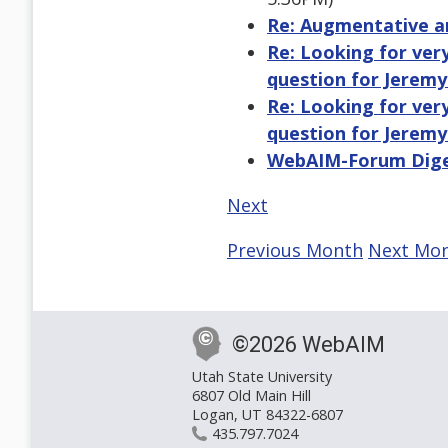
Re: Augmentative a
Re: Looking for very
question for Jeremy
Re: Looking for very
question for Jeremy
WebAIM-Forum Digest
Next
Previous Month
Next Mo
©2026 WebAIM
Utah State University
6807 Old Main Hill
Logan, UT 84322-6807
435.797.7024