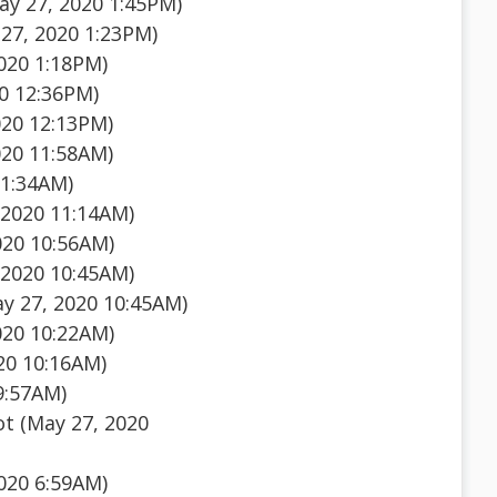
y 27, 2020 1:45PM)
27, 2020 1:23PM)
020 1:18PM)
0 12:36PM)
020 12:13PM)
020 11:58AM)
11:34AM)
 2020 11:14AM)
020 10:56AM)
 2020 10:45AM)
y 27, 2020 10:45AM)
020 10:22AM)
20 10:16AM)
9:57AM)
ot (May 27, 2020
020 6:59AM)