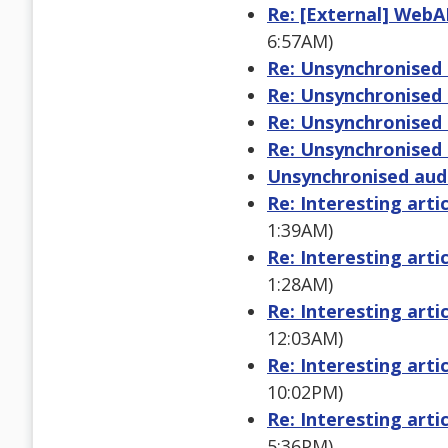
Re: [External] WebA
6:57AM)
Re: Unsynchronised 
Re: Unsynchronised 
Re: Unsynchronised 
Re: Unsynchronised 
Unsynchronised aud
Re: Interesting arti
1:39AM)
Re: Interesting arti
1:28AM)
Re: Interesting arti
12:03AM)
Re: Interesting arti
10:02PM)
Re: Interesting arti
5:36PM)