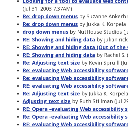
Looking for a tool to evaluate web cont
(Jul 31, 2003 7:37AM)
Re: drop down menus
by Suzanne Ankerbra
Re: drop down menus
by Jukka K. Korpela 
drop down menus
by NutHouse Studios (Ju
RE: Showing and hiding data
by julian.ric
RE: Showing and hiding data (Out of the 
RE: Showing and hiding data
by Rachel S. 
Re: Adjusting text size
by Kevin Spruill (Ju
Re: evaluating Web accessibility softwar
Re: evaluating Web accessibility softwar
RE: evaluating Web accessibility softwar
Re: Adjusting text size
by Jukka K. Korpela
Adjusting text size
by Ruth Stillman (Jul 2
RE: Opera -evaluating Web accessibility 
Re: Opera -evaluating Web accessibility 
RE: evaluating Web accessibility softwar