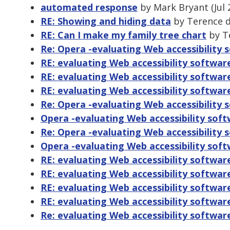
automated response
by Mark Bryant (Jul 
RE: Showing and hiding data
by Terence de
RE: Can I make my family tree chart
by Te
Re: Opera -evaluating Web accessibility 
RE: evaluating Web accessibility softwar
RE: evaluating Web accessibility softwa
RE: evaluating Web accessibility softwar
Re: Opera -evaluating Web accessibility 
Opera -evaluating Web accessibility sof
Re: Opera -evaluating Web accessibility 
Opera -evaluating Web accessibility sof
RE: evaluating Web accessibility softwar
RE: evaluating Web accessibility softwar
RE: evaluating Web accessibility softwar
RE: evaluating Web accessibility softwar
Re: evaluating Web accessibility softwar