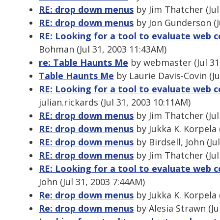
RE: drop down menus
by Jim Thatcher (Jul
RE: drop down menus
by Jon Gunderson (J
RE: Looking for a tool to evaluate web c
Bohman (Jul 31, 2003 11:43AM)
re: Table Haunts Me
by webmaster (Jul 31
Table Haunts Me
by Laurie Davis-Covin (Ju
RE: Looking for a tool to evaluate web c
julian.rickards (Jul 31, 2003 10:11AM)
RE: drop down menus
by Jim Thatcher (Jul
RE: drop down menus
by Jukka K. Korpela 
RE: drop down menus
by Birdsell, John (Ju
RE: drop down menus
by Jim Thatcher (Jul
RE: Looking for a tool to evaluate web c
John (Jul 31, 2003 7:44AM)
Re: drop down menus
by Jukka K. Korpela 
Re: drop down menus
by Alesia Strawn (Ju