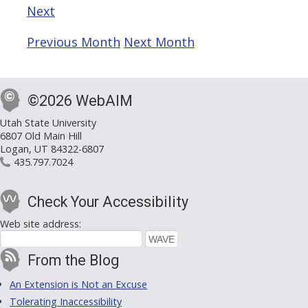
Next
Previous Month
Next Month
©2026 WebAIM
Utah State University
6807 Old Main Hill
Logan, UT 84322-6807
435.797.7024
Check Your Accessibility
Web site address:
From the Blog
An Extension is Not an Excuse
Tolerating Inaccessibility