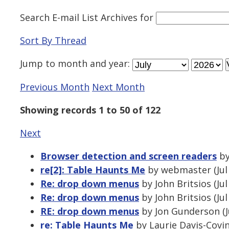
Search E-mail List Archives
for
Sort By Thread
Jump to
month
and
year
:
Previous Month
Next Month
Showing records 1 to 50 of 122
Next
Browser detection and screen readers
by
re[2]: Table Haunts Me
by webmaster (Jul 
Re: drop down menus
by John Britsios (Ju
Re: drop down menus
by John Britsios (Ju
RE: drop down menus
by Jon Gunderson (J
re: Table Haunts Me
by Laurie Davis-Covin