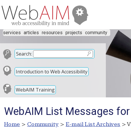
services
articles
resources
projects
community
Search:
Introduction to Web Accessibility
WebAIM Training
WebAIM List Messages for
Home
>
Community
>
E-mail List Archives
> V