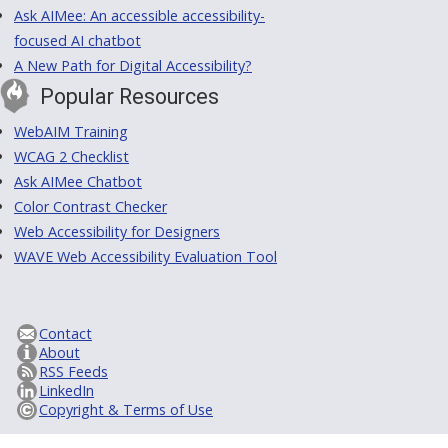
Ask AIMee: An accessible accessibility-
focused AI chatbot
A New Path for Digital Accessibility?
Popular Resources
WebAIM Training
WCAG 2 Checklist
Ask AIMee Chatbot
Color Contrast Checker
Web Accessibility for Designers
WAVE Web Accessibility Evaluation Tool
Contact
About
RSS Feeds
LinkedIn
Copyright & Terms of Use