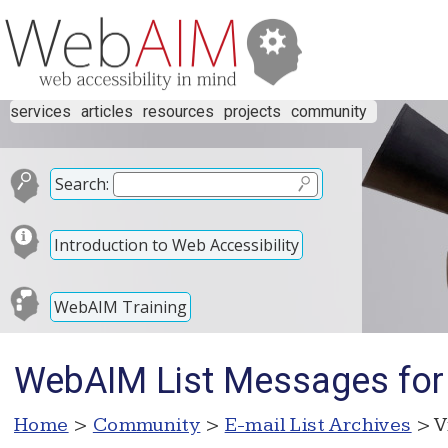
services
articles
resources
projects
community
Search:
Introduction to Web Accessibility
WebAIM Training
WebAIM List Messages for
Home
>
Community
>
E-mail List Archives
> V