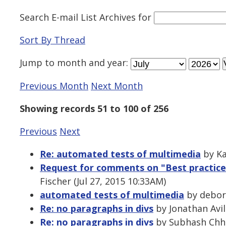
Search E-mail List Archives
for
Sort By Thread
Jump to
month
and
year
:
Previous Month
Next Month
Showing records 51 to 100 of 256
Previous
Next
Re: automated tests of multimedia
by Ka
Request for comments on "Best practices
Fischer (Jul 27, 2015 10:33AM)
automated tests of multimedia
by debora
Re: no paragraphs in divs
by Jonathan Avil
Re: no paragraphs in divs
by Subhash Chhet