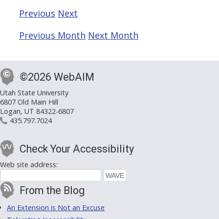
Previous
Next
Previous Month
Next Month
©2026 WebAIM
Utah State University
6807 Old Main Hill
Logan, UT 84322-6807
435.797.7024
Check Your Accessibility
Web site address:
From the Blog
An Extension is Not an Excuse