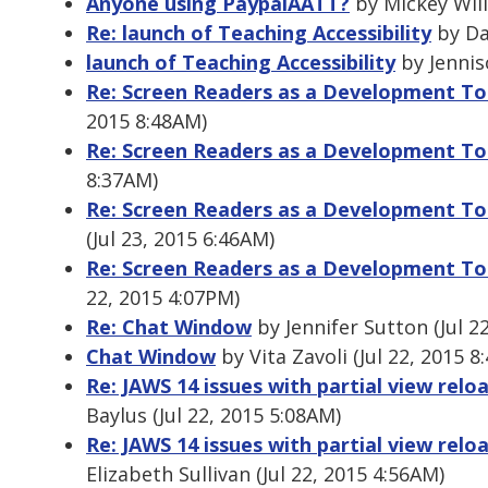
Anyone using PaypalAATT?
by Mickey Will
Re: launch of Teaching Accessibility
by Dan
launch of Teaching Accessibility
by Jennis
Re: Screen Readers as a Development To
2015 8:48AM)
Re: Screen Readers as a Development To
8:37AM)
Re: Screen Readers as a Development To
(Jul 23, 2015 6:46AM)
Re: Screen Readers as a Development To
22, 2015 4:07PM)
Re: Chat Window
by Jennifer Sutton (Jul 2
Chat Window
by Vita Zavoli (Jul 22, 2015 8
Re: JAWS 14 issues with partial view relo
Baylus (Jul 22, 2015 5:08AM)
Re: JAWS 14 issues with partial view relo
Elizabeth Sullivan (Jul 22, 2015 4:56AM)