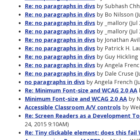
Re: no paragraphs in divs
by Subhash Chhet
Re: no paragraphs in divs
by Bo Nilsson (J
Re: no paragraphs in divs
by _mallory (Jul
Re: no paragraphs in divs
by _mallory (Jul
Re: no paragraphs in divs
by Jonathan Avil
Re: no paragraphs in divs
by Patrick H. La
Re: no paragraphs in divs
by Guy Hickling 
Re: no paragraphs in divs
by Angela French
Re: no paragraphs in divs
by Dale Cruse (J
no paragraphs in divs
by Angela French (Ju
Re: Minimum Font-size and WCAG 2.0 AA
b
Minimum Font-size and WCAG 2.0 AA
by N
Accessible Classroom A/V controls
by Wei
Re: Screen Readers as a Development To
24, 2015 9:10AM)
Re: Tiny clickable element: does this fai