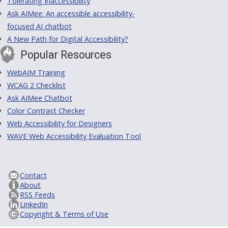
Tolerating Inaccessibility
Ask AIMee: An accessible accessibility-
focused AI chatbot
A New Path for Digital Accessibility?
Popular Resources
WebAIM Training
WCAG 2 Checklist
Ask AIMee Chatbot
Color Contrast Checker
Web Accessibility for Designers
WAVE Web Accessibility Evaluation Tool
Contact
About
RSS Feeds
LinkedIn
Copyright & Terms of Use