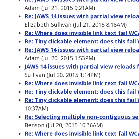
Adam (Jul 21, 2015 9:21AM)
Re: JAWS 14 issues with partial view relo
Elizabeth Sullivan (Jul 21, 2015 8:18AM)
Re: Where does invisible link text fail W
Re: Tiny clickable element: does this fai
Re: JAWS 14 issues with partial view relo
Adam (Jul 20, 2015 1:53PM)
JAWS 14 issues with partial view reloads 
Sullivan (Jul 20, 2015 1:14PM)
Re: Where does invisible link text fail W
Re: Tiny clickable element: does this fai
Re: Tiny clickable element: does this fai
10:37AM)
Re: Selecting multiple non-contiguous s
Benson (Jul 20, 2015 10:36AM)
Re: Where does invisible link text fail W