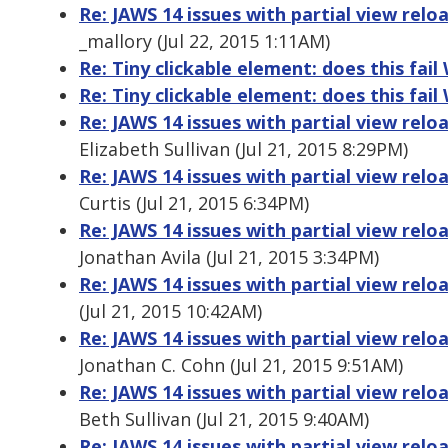
Re: JAWS 14 issues with partial view relo
_mallory (Jul 22, 2015 1:11AM)
Re: Tiny clickable element: does this fai
Re: Tiny clickable element: does this fai
Re: JAWS 14 issues with partial view relo
Elizabeth Sullivan (Jul 21, 2015 8:29PM)
Re: JAWS 14 issues with partial view relo
Curtis (Jul 21, 2015 6:34PM)
Re: JAWS 14 issues with partial view relo
Jonathan Avila (Jul 21, 2015 3:34PM)
Re: JAWS 14 issues with partial view relo
(Jul 21, 2015 10:42AM)
Re: JAWS 14 issues with partial view relo
Jonathan C. Cohn (Jul 21, 2015 9:51AM)
Re: JAWS 14 issues with partial view relo
Beth Sullivan (Jul 21, 2015 9:40AM)
Re: JAWS 14 issues with partial view relo