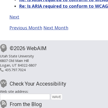
Re: Is ARIA required to conform to WCAG
Next
Previous Month
Next Month
©2026 WebAIM
Utah State University
6807 Old Main Hill
Logan, UT 84322-6807
435.797.7024
Check Your Accessibility
Web site address:
From the Blog