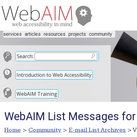
services
articles
resources
projects
community
Search:
Introduction to Web Accessibility
WebAIM Training
WebAIM List Messages for
Home
>
Community
>
E-mail List Archives
> V