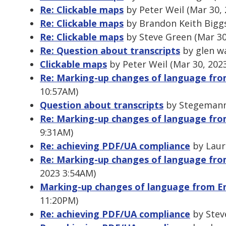
Re: Clickable maps
by Peter Weil (Mar 30,
Re: Clickable maps
by Brandon Keith Biggs
Re: Clickable maps
by Steve Green (Mar 30
Re: Question about transcripts
by glen wa
Clickable maps
by Peter Weil (Mar 30, 202
Re: Marking-up changes of language from
10:57AM)
Question about transcripts
by Stegemann,
Re: Marking-up changes of language from
9:31AM)
Re: achieving PDF/UA compliance
by Laur
Re: Marking-up changes of language from
2023 3:54AM)
Marking-up changes of language from En
11:20PM)
Re: achieving PDF/UA compliance
by Stev