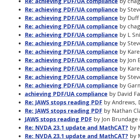
Re: achieving PDF/UA compliance
by chag
Re: achieving PDF/UA compliance
by Stev
Re: achieving PDF/UA compliance
by Duff
Re: achieving PDF/UA compliance
by chag
Re: achieving PDF/UA compliance
by L Sni
Re: achieving PDF/UA compliance
by Stev
Re: achieving PDF/UA compliance
by Kare
Re: achieving PDF/UA compliance
by Jon 
Re: achieving PDF/UA compliance
by Kare
Re: achieving PDF/UA compliance
by Stev
Re: achieving PDF/UA compliance
by Garm
achieving PDF/UA compliance
by David Fa
Re: JAWS stops reading PDF
by Andrews, D
Re: JAWS stops reading PDF
by Nathan Cla
JAWS stops reading PDF
by Jon Brundage 
Re: NVDA 23.1 update and MathCAT?
by N
Re: NVDA 23.1 update and MathCAT?
by M