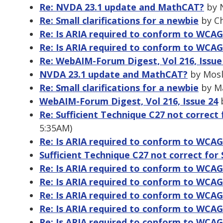
Re: NVDA 23.1 update and MathCAT?
by N
Re: Small clarifications for a newbie
by Ch
Re: Is ARIA required to conform to WCAG
Re: Is ARIA required to conform to WCAG
Re: WebAIM-Forum Digest, Vol 216, Issue
NVDA 23.1 update and MathCAT?
by Mosl
Re: Small clarifications for a newbie
by Ma
WebAIM-Forum Digest, Vol 216, Issue 24
b
Re: Sufficient Technique C27 not correct f
5:35AM)
Re: Is ARIA required to conform to WCAG
Sufficient Technique C27 not correct for 
Re: Is ARIA required to conform to WCAG
Re: Is ARIA required to conform to WCAG
Re: Is ARIA required to conform to WCAG
Re: Is ARIA required to conform to WCAG
Re: Is ARIA required to conform to WCAG