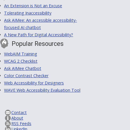
An Extension is Not an Excuse
Tolerating Inaccessibility
Ask AIMee: An accessible accessibility-
focused AI chatbot
A New Path for Digital Accessibility?
Popular Resources
WebAIM Training
WCAG 2 Checklist
Ask AIMee Chatbot
Color Contrast Checker
Web Accessibility for Designers
WAVE Web Accessibility Evaluation Tool
Contact
About
RSS Feeds
LinkedIn