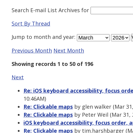
Search E-mail List Archives
for
Sort By Thread
Jump to
month
and
year
:
Previous Month
Next Month
Showing records 1 to 50 of 196
Next
Re: iOS keyboard accessibility, focus ord
10:46AM)
Re: Clickable maps
by glen walker (Mar 31
Re: Clickable maps
by Peter Weil (Mar 31,
iOS keyboard accessibility, focus order, 
Re: Clickable maps
by tim.harshbarger (Ma