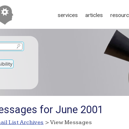
services
articles
resour
bility
essages for June 2001
ail List Archives
> View Messages