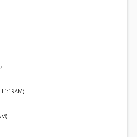
)
 11:19AM)
AM)