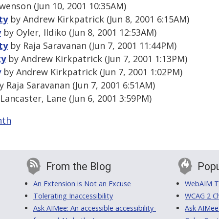
wenson (Jun 10, 2001 10:35AM)
ty
by Andrew Kirkpatrick (Jun 8, 2001 6:15AM)
y
by Oyler, Ildiko (Jun 8, 2001 12:53AM)
ty
by Raja Saravanan (Jun 7, 2001 11:44PM)
ty
by Andrew Kirkpatrick (Jun 7, 2001 1:13PM)
y
by Andrew Kirkpatrick (Jun 7, 2001 1:02PM)
 Raja Saravanan (Jun 7, 2001 6:51AM)
Lancaster, Lane (Jun 6, 2001 3:59PM)
nth
From the Blog
Popu
An Extension is Not an Excuse
WebAIM Tr
Tolerating Inaccessibility
WCAG 2 Ch
Ask AIMee: An accessible accessibility-
Ask AIMee