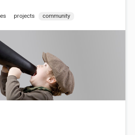
ces
projects
community