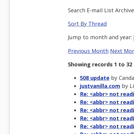
Search E-mail List Archiv
Sort By Thread
Jump to
month
and
year
:
Previous Month
Next Mo
Showing records 1 to 32 
508 update
by Candac
justvanilla.com
by Li
Re: <abbr> not read
Re: <abbr> not read
Re: <abbr> not read
Re: <abbr> not read
Re: <abbr> not read