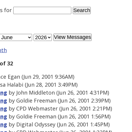
es
for
nth
of 32
e Egan (Jun 29, 2001 9:36AM)
sa Halabi (Jun 28, 2001 3:49PM)
ing
by John Middleton (Jun 26, 2001 4:31PM)
ing
by Goldie Freeman (Jun 26, 2001 2:39PM)
ing
by CPD Webmaster (Jun 26, 2001 2:21PM)
ing
by Goldie Freeman (Jun 26, 2001 1:56PM)
ing
by Digital Odyssey (Jun 26, 2001 1:45PM)