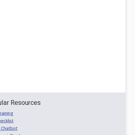
lar Resources
aining
ecklist
 Chatbot