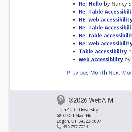
Re: Hello
by Nancy S
Re: Table Accessibili
RE: web accessibilit
Re: Table Accessibili
Re: table accessibili
Re: web accessibilit
Table accessibility
by
web accessibility
by 
Previous Month
Next Mo
©2026 WebAIM
Utah State University
6807 Old Main Hill
Logan, UT 84322-6807
435.797.7024