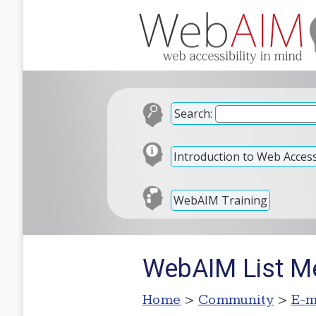
Search:
Introduction to Web Accessi
WebAIM Training
WebAIM List M
Home
>
Community
>
E-m