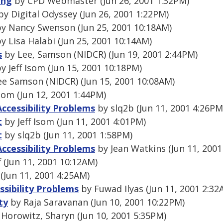
ing
by CPD Webmaster (Jun 26, 2001 1:32PM)
y Digital Odyssey (Jun 26, 2001 1:22PM)
y Nancy Swenson (Jun 25, 2001 10:18AM)
y Lisa Halabi (Jun 25, 2001 10:14AM)
s
by Lee, Samson (NIDCR) (Jun 19, 2001 2:44PM)
y Jeff Isom (Jun 15, 2001 10:18PM)
e Samson (NIDCR) (Jun 15, 2001 10:08AM)
Isom (Jun 12, 2001 1:44PM)
Accessibility Problems
by slq2b (Jun 11, 2001 4:26PM
t
by Jeff Isom (Jun 11, 2001 4:01PM)
t
by slq2b (Jun 11, 2001 1:58PM)
Accessibility Problems
by Jean Watkins (Jun 11, 2001
 (Jun 11, 2001 10:12AM)
(Jun 11, 2001 4:25AM)
ssibility Problems
by Fuwad Ilyas (Jun 11, 2001 2:32
ty
by Raja Saravanan (Jun 10, 2001 10:22PM)
Horowitz, Sharyn (Jun 10, 2001 5:35PM)