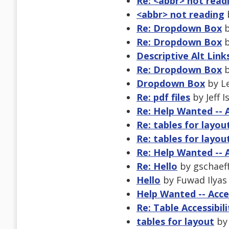
Re: <abbr> not read
<abbr> not reading
b
Re: Dropdown Box
b
Re: Dropdown Box
b
Descriptive Alt Link
Re: Dropdown Box
b
Dropdown Box
by Le
Re: pdf files
by Jeff 
Re: Help Wanted -- 
Re: tables for layou
Re: tables for layou
Re: Help Wanted -- 
Re: Hello
by gschaeff
Hello
by Fuwad Ilyas 
Help Wanted -- Acce
Re: Table Accessibili
tables for layout
by 