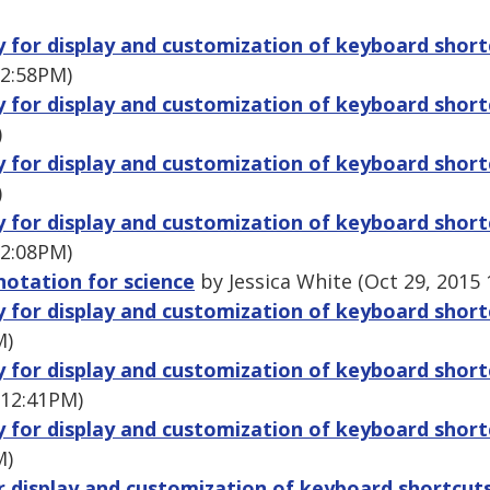
ry for display and customization of keyboard shor
 2:58PM)
ry for display and customization of keyboard shor
)
ry for display and customization of keyboard shor
)
ry for display and customization of keyboard shor
 2:08PM)
notation for science
by Jessica White (Oct 29, 2015
ry for display and customization of keyboard shor
M)
ry for display and customization of keyboard shor
 12:41PM)
ry for display and customization of keyboard shor
M)
or display and customization of keyboard shortcut