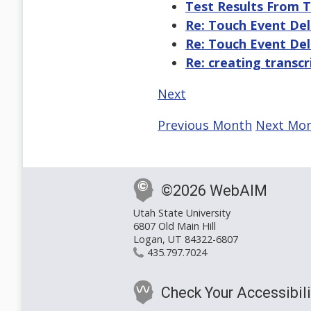
Test Results From 
Re: Touch Event De
Re: Touch Event De
Re: creating transcr
Next
Previous Month
Next Mo
©2026 WebAIM
Utah State University
6807 Old Main Hill
Logan, UT 84322-6807
435.797.7024
Check Your Accessibili