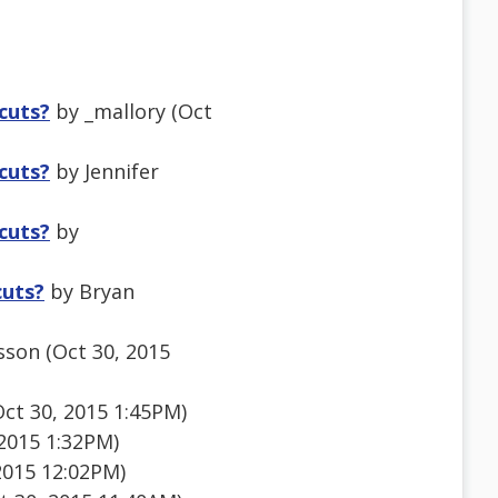
tcuts?
by _mallory (Oct
tcuts?
by Jennifer
tcuts?
by
cuts?
by Bryan
sson (Oct 30, 2015
ct 30, 2015 1:45PM)
 2015 1:32PM)
2015 12:02PM)