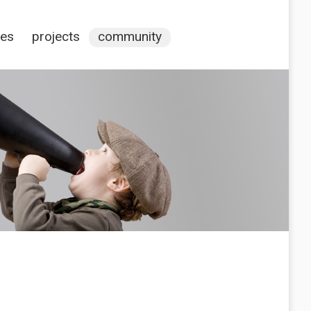
ces
projects
community