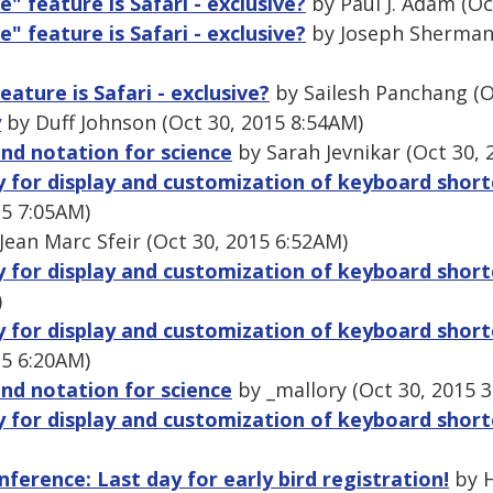
e" feature is Safari - exclusive?
by Paul J. Adam (Oc
e" feature is Safari - exclusive?
by Joseph Sherman 
eature is Safari - exclusive?
by Sailesh Panchang (O
y
by Duff Johnson (Oct 30, 2015 8:54AM)
and notation for science
by Sarah Jevnikar (Oct 30, 
ry for display and customization of keyboard shor
15 7:05AM)
Jean Marc Sfeir (Oct 30, 2015 6:52AM)
ry for display and customization of keyboard shor
)
ry for display and customization of keyboard shor
15 6:20AM)
and notation for science
by _mallory (Oct 30, 2015 
ry for display and customization of keyboard shor
ference: Last day for early bird registration!
by H