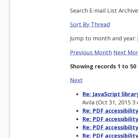
Search E-mail List Archiv
Sort By Thread
Jump to
month
and
year
:
Previous Month
Next Mo
Showing records 1 to 50 
Next
Re: JavaScript libra
Avila (Oct 31, 2015 3
Re: PDF accessibilit
Re: PDF accessibilit
Re: PDF accessibilit
Re: PDF accessibilit