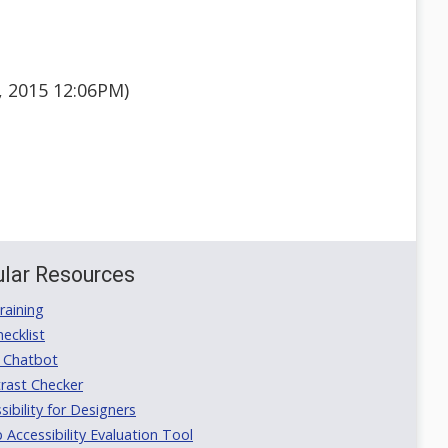
, 2015 12:06PM)
lar Resources
aining
ecklist
 Chatbot
rast Checker
ibility for Designers
ccessibility Evaluation Tool