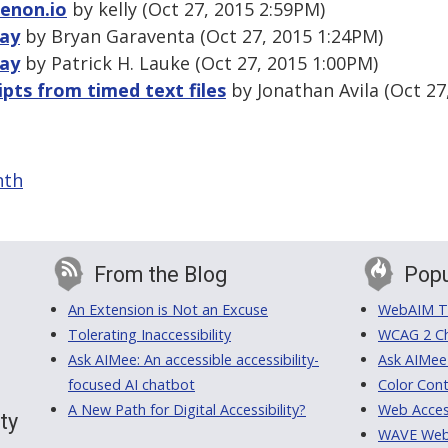
Tenon.io
by kelly (Oct 27, 2015 2:59PM)
lay
by Bryan Garaventa (Oct 27, 2015 1:24PM)
lay
by Patrick H. Lauke (Oct 27, 2015 1:00PM)
ipts from timed text files
by Jonathan Avila (Oct 27
nth
From the Blog
Popu
An Extension is Not an Excuse
WebAIM Tr
Tolerating Inaccessibility
WCAG 2 Ch
Ask AIMee: An accessible accessibility-
Ask AIMee
focused AI chatbot
Color Cont
A New Path for Digital Accessibility?
Web Access
ty
WAVE Web A