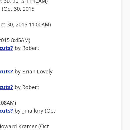
t 30, 2015 11:40AM)
(Oct 30, 2015
ct 30, 2015 11:00AM)
2015 8:45AM)
tcuts?
by Robert
tcuts?
by Brian Lovely
tcuts?
by Robert
3:08AM)
tcuts?
by _mallory (Oct
oward Kramer (Oct