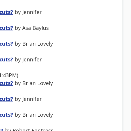
tcuts?
by Jennifer
tcuts?
by Asa Baylus
tcuts?
by Brian Lovely
tcuts?
by Jennifer
 1:43PM)
tcuts?
by Brian Lovely
tcuts?
by Jennifer
tcuts?
by Brian Lovely
s?
by Robert Fentress