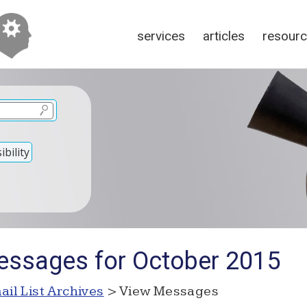
services
articles
resour
bility
essages for October 2015
ail List Archives
> View Messages