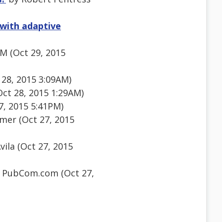
with adaptive
M (Oct 29, 2015
28, 2015 3:09AM)
Oct 28, 2015 1:29AM)
7, 2015 5:41PM)
er (Oct 27, 2015
ila (Oct 27, 2015
 PubCom.com (Oct 27,