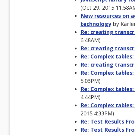
(Oct 29, 2015 11:58A
New resources on a
technology
by Karle
Re: creating transcr
6:48AM)
Re: creating transcr
Re: Complex tables:
Re: creating transcr
Re: Complex tables:
5:03PM)
Re: Complex tables:
4:44PM)
Re: Complex tables:
2015 4:33PM)
Re: Test Results Fr
Re: Test Results Fr