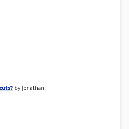
tcuts?
by Jonathan