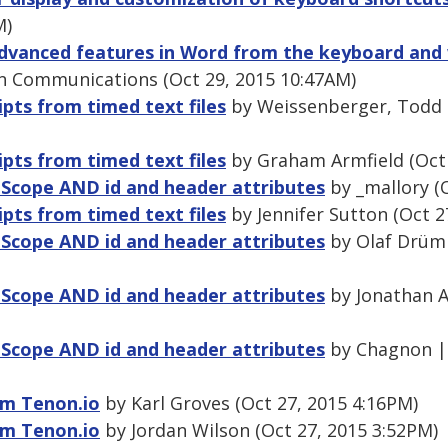
M)
dvanced features in Word from the keyboard and 
n Communications (Oct 29, 2015 10:47AM)
ipts from timed text files
by Weissenberger, Todd 
ipts from timed text files
by Graham Armfield (Oct 
 Scope AND id and header attributes
by _mallory (
ipts from timed text files
by Jennifer Sutton (Oct 2
 Scope AND id and header attributes
by Olaf Drümm
 Scope AND id and header attributes
by Jonathan Av
 Scope AND id and header attributes
by Chagnon |
om Tenon.io
by Karl Groves (Oct 27, 2015 4:16PM)
om Tenon.io
by Jordan Wilson (Oct 27, 2015 3:52PM)