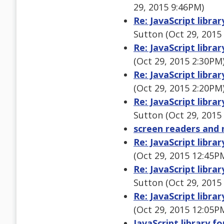
29, 2015 9:46PM)
Re: JavaScript libra
Sutton (Oct 29, 2015
Re: JavaScript libra
(Oct 29, 2015 2:30PM
Re: JavaScript libra
(Oct 29, 2015 2:20PM
Re: JavaScript libra
Sutton (Oct 29, 2015
screen readers and 
Re: JavaScript libra
(Oct 29, 2015 12:45P
Re: JavaScript libra
Sutton (Oct 29, 2015
Re: JavaScript libra
(Oct 29, 2015 12:05P
JavaScript library f