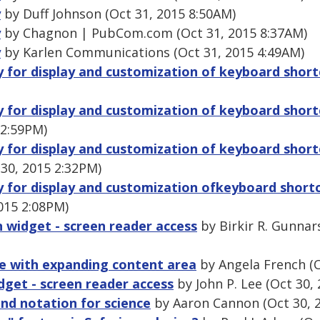
y
by Duff Johnson (Oct 31, 2015 8:50AM)
y
by Chagnon | PubCom.com (Oct 31, 2015 8:37AM)
y
by Karlen Communications (Oct 31, 2015 4:49AM)
ry for display and customization of keyboard shor
ry for display and customization of keyboard shor
 2:59PM)
ry for display and customization of keyboard shor
30, 2015 2:32PM)
ry for display and customization ofkeyboard short
015 2:08PM)
n widget - screen reader access
by Birkir R. Gunnar
ge with expanding content area
by Angela French (O
dget - screen reader access
by John P. Lee (Oct 30,
and notation for science
by Aaron Cannon (Oct 30, 