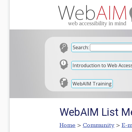
Search:
Introduction to Web Accessi
WebAIM Training
WebAIM List M
Home
>
Community
>
E-m