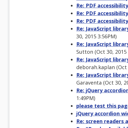
Re: PDF accessibilit
Re: PDF accessibilit
Re: PDF accessibilit
Re: JavaScript libra
30, 2015 3:56PM)
Re: JavaScript libra
Sutton (Oct 30, 2015
Re: JavaScript libra
deborah.kaplan (Oct 
Re: JavaScript libra
Garaventa (Oct 30, 2
Re: jQuery accordio
1:49PM)
please test this pa
jQuery accordion wi
Re: screen readers 