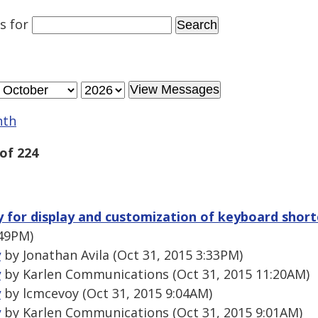
es
for
nth
of 224
ry for display and customization of keyboard shor
:49PM)
y
by Jonathan Avila (Oct 31, 2015 3:33PM)
y
by Karlen Communications (Oct 31, 2015 11:20AM)
y
by lcmcevoy (Oct 31, 2015 9:04AM)
y
by Karlen Communications (Oct 31, 2015 9:01AM)