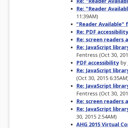
Re: "Reader Availabl
Re: "Reader Availabl
11:39AM)
"Reader Available" f
Re: PDF accessibilit
Re: screen readers 
Re: JavaScript libra
Fentress (Oct 30, 20
PDF accessibility
by 
Re: JavaScript libra
(Oct 30, 2015 6:35AM
Re: JavaScript libra
Fentress (Oct 30, 20
Re: screen readers 
Re: JavaScript libra
30, 2015 2:54AM)
AHG 2015 Virtual Con