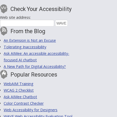
Check Your Accessibility
Web site address:
From the Blog
An Extension is Not an Excuse
Tolerating Inaccessibility
Ask AIMee: An accessible accessibility-
focused AI chatbot
A New Path for Digital Accessibility?
Popular Resources
WebAIM Training
WCAG 2 Checklist
Ask AIMee Chatbot
Color Contrast Checker
Web Accessibility for Designers
WAVE Web Accessibility Evaluation Tool