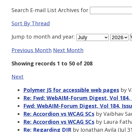
Search E-mail List Archives
for
Sort By Thread
Jump to
month
and
year
:
Previous Month
Next Month
Showing records 1 to 50 of 208
Next
Polymer JS for accessible web pages
by Va
Re: Fwd: WebAIM-Forum Digest, Vol 184, 
Fwd: WebAIM-Forum Digest, Vol 184, Issu
Re: Accordion vs WCAG SCs
by Vaibhav Sar
Re: Accordion vs WCAG SCs
by Laura Fatha
Re: Regarding DIR
by Jonathan Avila (Jul 3