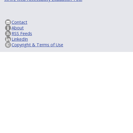
Contact
About
RSS Feeds
LinkedIn
Copyright & Terms of Use