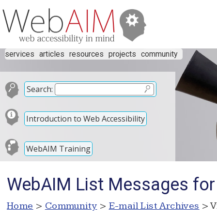
services
articles
resources
projects
community
Search:
Introduction to Web Accessibility
WebAIM Training
WebAIM List Messages for
Home
>
Community
>
E-mail List Archives
> V