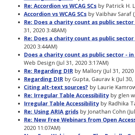
Re: Accordion vs WCAG SCs
by Patrick H. L
Accordion vs WCAG SCs
by Vaibhav Saraf (
Re: Does a charity count as public sector 
31, 2020 3:48AM)
Re: Does a charity count as public sector 
2020 3:44AM)
Does a charity count as public sector - i
Web Design (Jul 31, 2020 3:17AM)
Re: Regarding DIR
by Mallory (Jul 31, 2020
Regarding DIR
by Gupta, Gaurav k (Jul 30,
Citing alt-text sources?
by Laurie Kamrows
Re: Irregular Table Accessibility
by glen wa
Irregular Table Accessibility
by Radhika Ta
Re: Using ARIA grids
by Jonathan Cohn (Jul
Re: New Free Webinars from Open Acces
2020 11:07AM)