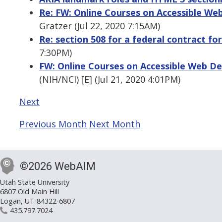
Re: FW: Online Courses on Accessible W
Gratzer (Jul 22, 2020 7:15AM)
Re: section 508 for a federal contract fo
7:30PM)
FW: Online Courses on Accessible Web D
(NIH/NCI) [E] (Jul 21, 2020 4:01PM)
Next
Previous Month
Next Month
©2026 WebAIM
Utah State University
6807 Old Main Hill
Logan, UT 84322-6807
435.797.7024