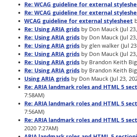
Re: WCAG guideline for external stylesh
Re: WCAG guideline for external stylesh
WCAG guideline for external stylesheet
b
Re: Using ARIA grids
by Don Mauck (Jul 23
Re: Using ARIA grids
by Don Mauck (Jul 23
Re: Using ARIA grids
by glen walker (Jul 2
Re: Using ARIA grids
by Don Mauck (Jul 23
Re: Using ARIA grids
by Brandon Keith Bigg
Re: Using ARIA grids
by Brandon Keith Bigg
Using ARIA grids
by Don Mauck (Jul 23, 20
Re: ARIA landmark roles and HTML 5 sec
7:58AM)
Re: ARIA landmark roles and HTML 5 sec
7:56AM)
Re: ARIA landmark roles and HTML 5 sec
2020 7:27AM)
ARIA landmark roles and HTML 5 section