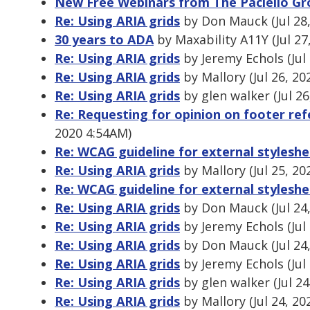
New Free Webinars from The Paciello Gr
Re: Using ARIA grids
by Don Mauck (Jul 28
30 years to ADA
by Maxability A11Y (Jul 27
Re: Using ARIA grids
by Jeremy Echols (Jul
Re: Using ARIA grids
by Mallory (Jul 26, 2
Re: Using ARIA grids
by glen walker (Jul 2
Re: Requesting for opinion on footer refe
2020 4:54AM)
Re: WCAG guideline for external stylesh
Re: Using ARIA grids
by Mallory (Jul 25, 20
Re: WCAG guideline for external stylesh
Re: Using ARIA grids
by Don Mauck (Jul 24
Re: Using ARIA grids
by Jeremy Echols (Jul
Re: Using ARIA grids
by Don Mauck (Jul 24
Re: Using ARIA grids
by Jeremy Echols (Jul
Re: Using ARIA grids
by glen walker (Jul 2
Re: Using ARIA grids
by Mallory (Jul 24, 2