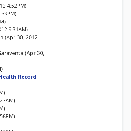
012 4:52PM)
3:53PM)
PM)
012 9:31AM)
n (Apr 30, 2012
araventa (Apr 30,
M)
 Health Record
M)
:27AM)
M)
:58PM)