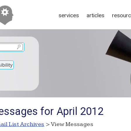
services
articles
resour
bility
ssages for April 2012
ail List Archives
> View Messages