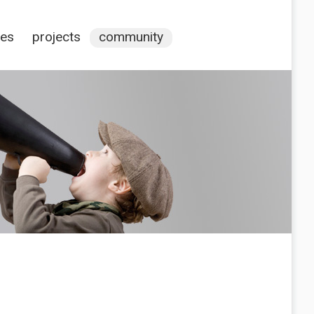
ces
projects
community