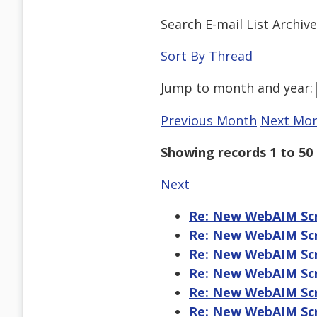
Search E-mail List Archiv
Sort By Thread
Jump to
month
and
year
:
Previous Month
Next Mo
Showing records 1 to 50 
Next
Re: New WebAIM Scr
Re: New WebAIM Scr
Re: New WebAIM Scr
Re: New WebAIM Scr
Re: New WebAIM Scr
Re: New WebAIM Scr