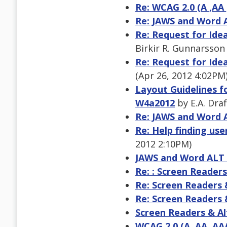
Re: WCAG 2.0 (A ,AA 
Re: JAWS and Word 
Re: Request for Ide
Birkir R. Gunnarsson
Re: Request for Ide
(Apr 26, 2012 4:02PM
Layout Guidelines f
W4a2012
by E.A. Draf
Re: JAWS and Word 
Re: Help finding use
2012 2:10PM)
JAWS and Word ALT
Re: : Screen Readers
Re: Screen Readers 
Re: Screen Readers 
Screen Readers & Al
WCAG 2.0 (A ,AA ,AA