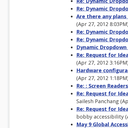
Re: Dynamic Dropdo
Re: Dynamic Dropdo
Are there any plans
(Apr 27, 2012 8:03PM
Re: Dynamic Dropdo
Re: Dynamic Dropdo
Dynamic Dropdown 
Re: Request for Ide
(Apr 27, 2012 3:16PM
Hardware configurat
(Apr 27, 2012 1:18PM
Re: : Screen Readers
Re: Request for Ide
Sailesh Panchang (Ap
Re: Request for Ide
bobby accessibility 
May 9 Global Access