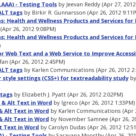
,AAA) - Testing Tools
by Jeevan Reddy (Apr 27, 2012
ALT tags
by Birkir R. Gunnarsson (Apr 26, 2012 9:11
as: Health and Wellness Products and Services for
 (Apr 26, 2012 9:08PM)
as: Health and Wellness Products and Services for
)
or Web Text and a Web Service to Improve Accessibi
fan (Apr 26, 2012 2:45PM)
ALT tags
by Karlen Communications (Apr 26, 2012 2
r style settings (CSS+) for textreadability study
by
 tags
by Elizabeth J. Pyatt (Apr 26, 2012 2:02PM)
 & Alt Text in Word
by lgreco (Apr 26, 2012 1:33PM)
& Alt Text in Word
by Karlen Communications (Apr 2
& Alt Text in Word
by November Samnee (Apr 26, 2
t Text in Word
by Carolyn Dudas (Apr 26, 2012 12:5
A) - Testing Tools
by Saravana Moorthy (Apr 26, 201