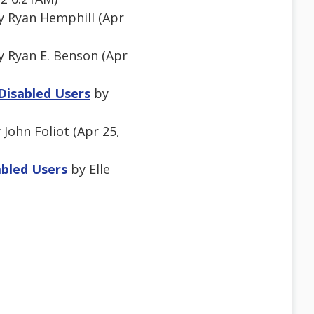
 Ryan Hemphill (Apr
 Ryan E. Benson (Apr
 Disabled Users
by
 John Foliot (Apr 25,
abled Users
by Elle