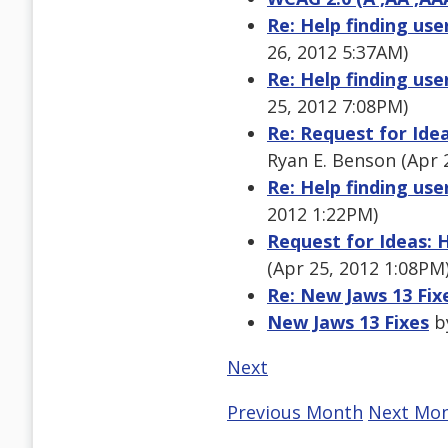
Re: Help finding use
26, 2012 5:37AM)
Re: Help finding use
25, 2012 7:08PM)
Re: Request for Ide
Ryan E. Benson (Apr 
Re: Help finding use
2012 1:22PM)
Request for Ideas: 
(Apr 25, 2012 1:08PM
Re: New Jaws 13 Fix
New Jaws 13 Fixes
by
Next
Previous Month
Next Mo