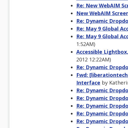
Re: New WebAIM Scr
New WebAIM Screen
Re: Dynamic Dropdo
Re: May 9 Global Ac
Re: May 9 Global Ac
1:52AM)
Accessible Lightbox
2012 12:22AM)
Re: Dynamic Dropdo
Fwd: [liberationtec
Interface
by Katheri
Re: Dynamic Dropdo
Re: Dynamic Dropdo
Re: Dynamic Dropdo
Re: Dynamic Dropdo
Re: Dynamic Dropdo