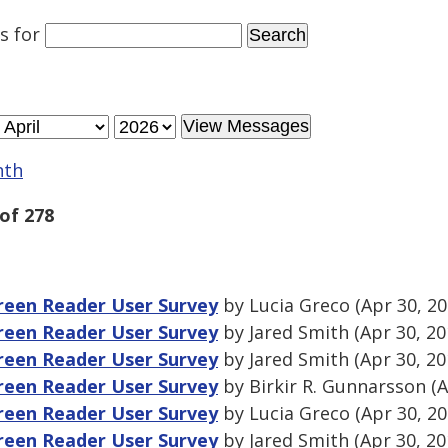
es
for
nth
of 278
een Reader User Survey
by Lucia Greco (Apr 30, 2
een Reader User Survey
by Jared Smith (Apr 30, 2
een Reader User Survey
by Jared Smith (Apr 30, 2
een Reader User Survey
by Birkir R. Gunnarsson (A
een Reader User Survey
by Lucia Greco (Apr 30, 2
een Reader User Survey
by Jared Smith (Apr 30, 2