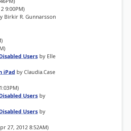
:46PM)
12 9:00PM)
y Birkir R. Gunnarsson
M)
PM)
 Disabled Users
by Elle
n iPad
by Claudia.Case
1:03PM)
 Disabled Users
by
 Disabled Users
by
pr 27, 2012 8:52AM)