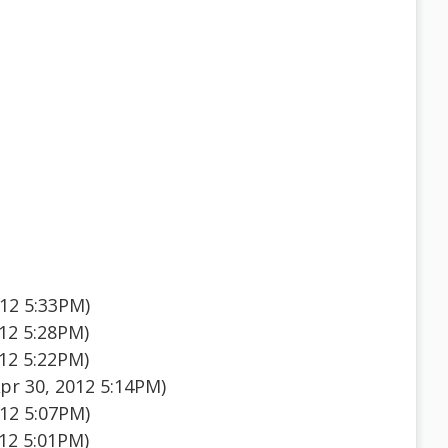
012 5:33PM)
012 5:28PM)
012 5:22PM)
pr 30, 2012 5:14PM)
012 5:07PM)
012 5:01PM)