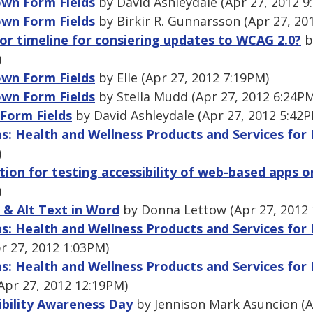
wn Form Fields
by David Ashleydale (Apr 27, 2012 9
wn Form Fields
by Birkir R. Gunnarsson (Apr 27, 20
 or timeline for consiering updates to WCAG 2.0?
b
)
wn Form Fields
by Elle (Apr 27, 2012 7:19PM)
wn Form Fields
by Stella Mudd (Apr 27, 2012 6:24P
Form Fields
by David Ashleydale (Apr 27, 2012 5:42
as: Health and Wellness Products and Services for
)
ion for testing accessibility of web-based apps o
)
 & Alt Text in Word
by Donna Lettow (Apr 27, 2012 
as: Health and Wellness Products and Services for
r 27, 2012 1:03PM)
as: Health and Wellness Products and Services for
(Apr 27, 2012 12:19PM)
ibility Awareness Day
by Jennison Mark Asuncion (A