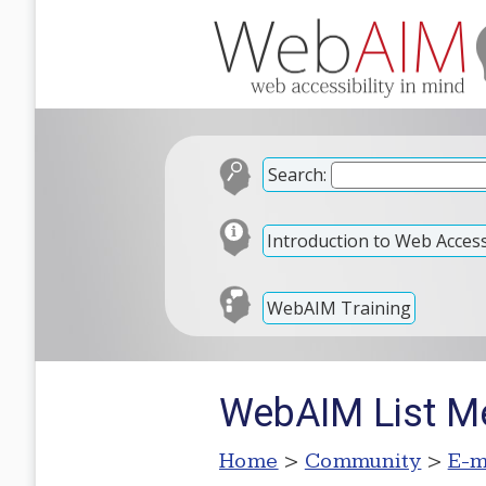
Search:
Introduction to Web Accessi
WebAIM Training
WebAIM List Me
Home
>
Community
>
E-m