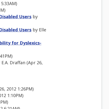
 5:33AM)
PM)
 Disabled Users
by
 Disabled Users
by Elle
lity for Dyslexics-
:41PM)
 E.A. Draffan (Apr 26,
6, 2012 1:26PM)
012 1:10PM)
1PM)
2 6:21AM)