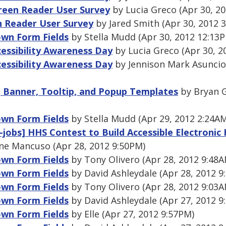
een Reader User Survey
by Lucia Greco (Apr 30, 2
 Reader User Survey
by Jared Smith (Apr 30, 2012 
wn Form Fields
by Stella Mudd (Apr 30, 2012 12:13
cessibility Awareness Day
by Lucia Greco (Apr 30, 2
cessibility Awareness Day
by Jennison Mark Asuncio
, Banner, Tooltip, and Popup Templates
by Bryan G
wn Form Fields
by Stella Mudd (Apr 29, 2012 2:24A
h-jobs] HHS Contest to Build Accessible Electronic
ne Mancuso (Apr 28, 2012 9:50PM)
wn Form Fields
by Tony Olivero (Apr 28, 2012 9:48A
wn Form Fields
by David Ashleydale (Apr 28, 2012 9
wn Form Fields
by Tony Olivero (Apr 28, 2012 9:03A
wn Form Fields
by David Ashleydale (Apr 27, 2012 9
wn Form Fields
by Elle (Apr 27, 2012 9:57PM)