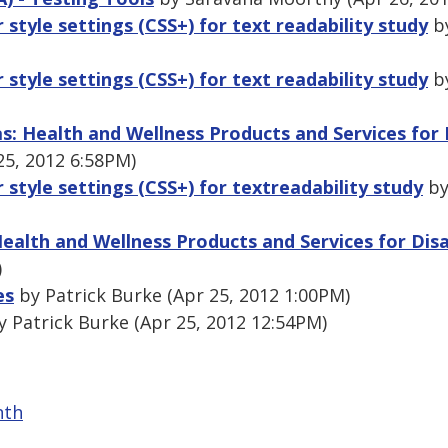
r style settings (CSS+) for text readability study
by
r style settings (CSS+) for text readability study
by
as: Health and Wellness Products and Services for
25, 2012 6:58PM)
r style settings (CSS+) for textreadability study
by
Health and Wellness Products and Services for Dis
)
es
by Patrick Burke (Apr 25, 2012 1:00PM)
 Patrick Burke (Apr 25, 2012 12:54PM)
nth