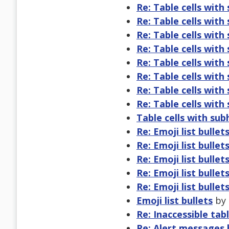
Re: Table cells with
Re: Table cells with
Re: Table cells with
Re: Table cells with
Re: Table cells with
Re: Table cells with
Re: Table cells with
Re: Table cells with
Table cells with su
Re: Emoji list bullet
Re: Emoji list bullet
Re: Emoji list bullet
Re: Emoji list bullet
Re: Emoji list bullet
Emoji list bullets
by 
Re: Inaccessible tab
Re: Alert messages 