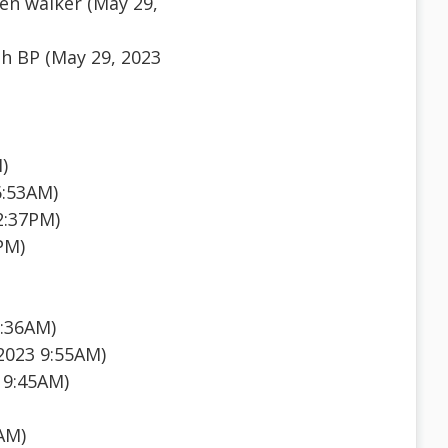
en walker (May 29,
h BP (May 29, 2023
)
6:53AM)
2:37PM)
PM)
1:36AM)
2023 9:55AM)
 9:45AM)
AM)