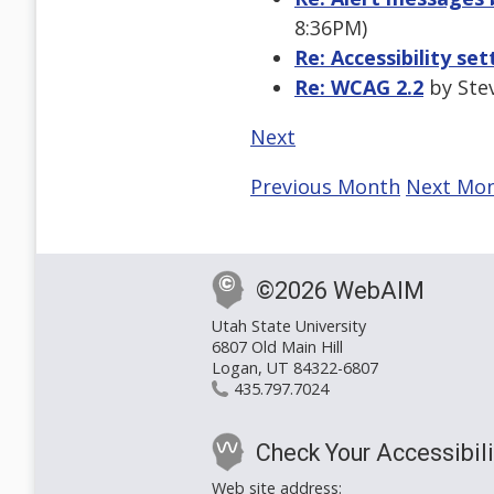
8:36PM)
Re: Accessibility se
Re: WCAG 2.2
by Stev
Next
Previous Month
Next Mo
©2026 WebAIM
Utah State University
6807 Old Main Hill
Logan, UT 84322-6807
435.797.7024
Check Your Accessibili
Web site address: