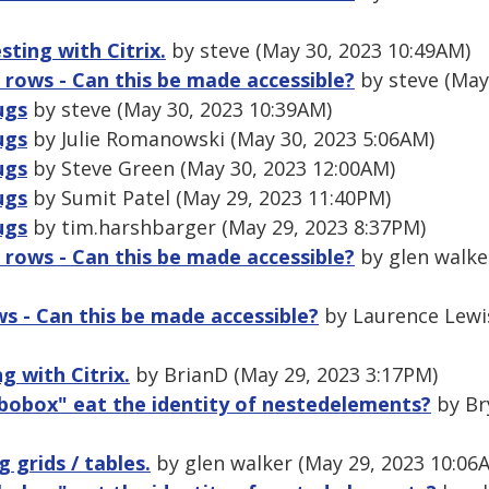
sting with Citrix.
by steve (May 30, 2023 10:49AM)
 rows - Can this be made accessible?
by steve (May
ugs
by steve (May 30, 2023 10:39AM)
ugs
by Julie Romanowski (May 30, 2023 5:06AM)
ugs
by Steve Green (May 30, 2023 12:00AM)
ugs
by Sumit Patel (May 29, 2023 11:40PM)
ugs
by tim.harshbarger (May 29, 2023 8:37PM)
 rows - Can this be made accessible?
by glen walke
s - Can this be made accessible?
by Laurence Lewis
g with Citrix.
by BrianD (May 29, 2023 3:17PM)
bobox" eat the identity of nestedelements?
by Br
g grids / tables.
by glen walker (May 29, 2023 10:06