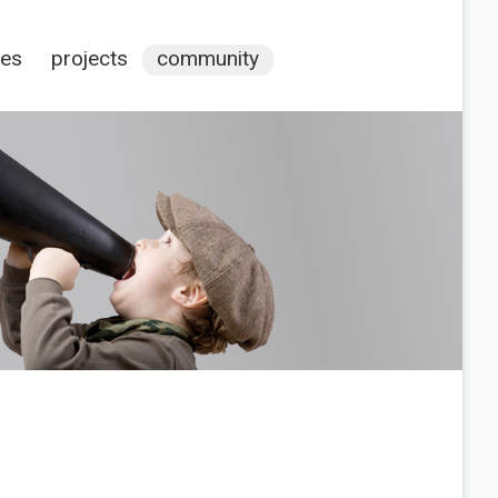
ces
projects
community