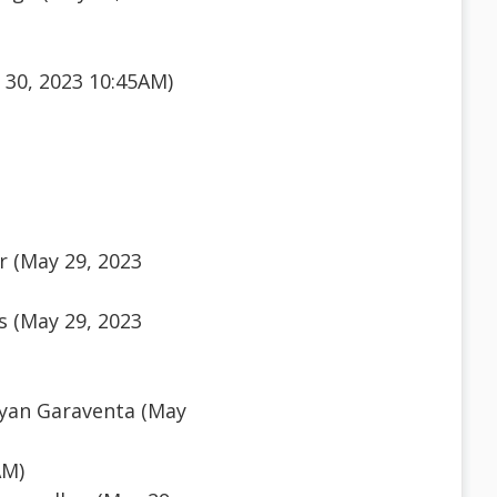
 30, 2023 10:45AM)
r (May 29, 2023
 (May 29, 2023
yan Garaventa (May
AM)