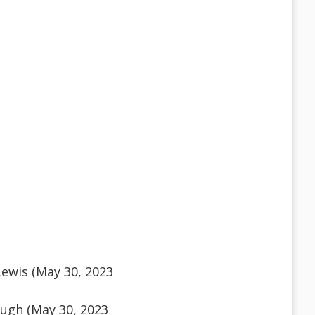
ewis (May 30, 2023
ugh (May 30, 2023