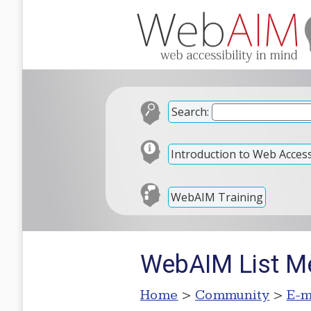
Search:
Introduction to Web Accessi
WebAIM Training
WebAIM List M
Home
>
Community
>
E-m