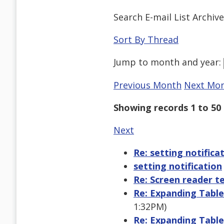
Search E-mail List Archiv
Sort By Thread
Jump to
month
and
year
:
Previous Month
Next Mo
Showing records 1 to 50 
Next
Re: setting notifica
setting notification
Re: Screen reader te
Re: Expanding Table
1:32PM)
Re: Expanding Table