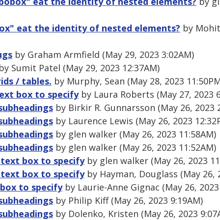
obox" eat the identity of nested elements?
by gl
x" eat the identity of nested elements?
by Mohit
ugs
by Graham Armfield (May 29, 2023 3:02AM)
by Sumit Patel (May 29, 2023 12:37AM)
ids / tables.
by Murphy, Sean (May 28, 2023 11:50PM
ext box to specify
by Laura Roberts (May 27, 2023 
 subheadings
by Birkir R. Gunnarsson (May 26, 2023 
 subheadings
by Laurence Lewis (May 26, 2023 12:32
 subheadings
by glen walker (May 26, 2023 11:58AM)
 subheadings
by glen walker (May 26, 2023 11:52AM)
 text box to specify
by glen walker (May 26, 2023 1
 text box to specify
by Hayman, Douglass (May 26, 
box to specify
by Laurie-Anne Gignac (May 26, 2023
 subheadings
by Philip Kiff (May 26, 2023 9:19AM)
 subheadings
by Dolenko, Kristen (May 26, 2023 9:07