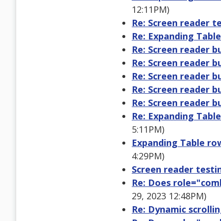
12:11PM)
Re: Screen reader te
Re: Expanding Table
Re: Screen reader b
Re: Screen reader b
Re: Screen reader b
Re: Screen reader b
Re: Screen reader b
Re: Expanding Table
5:11PM)
Expanding Table row
4:29PM)
Screen reader testin
Re: Does role="com
29, 2023 12:48PM)
Re: Dynamic scrollin