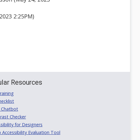
2023 2:25PM)
lar Resources
aining
ecklist
 Chatbot
rast Checker
ibility for Designers
ccessibility Evaluation Tool