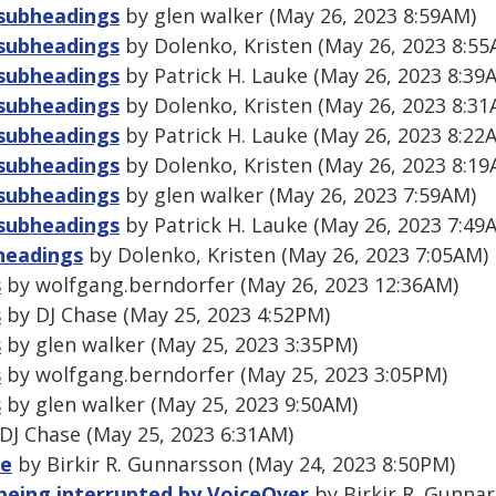
 subheadings
by glen walker (May 26, 2023 8:59AM)
 subheadings
by Dolenko, Kristen (May 26, 2023 8:55
 subheadings
by Patrick H. Lauke (May 26, 2023 8:39
 subheadings
by Dolenko, Kristen (May 26, 2023 8:31
 subheadings
by Patrick H. Lauke (May 26, 2023 8:22
 subheadings
by Dolenko, Kristen (May 26, 2023 8:19
 subheadings
by glen walker (May 26, 2023 7:59AM)
 subheadings
by Patrick H. Lauke (May 26, 2023 7:49
bheadings
by Dolenko, Kristen (May 26, 2023 7:05AM)
s
by wolfgang.berndorfer (May 26, 2023 12:36AM)
s
by DJ Chase (May 25, 2023 4:52PM)
s
by glen walker (May 25, 2023 3:35PM)
s
by wolfgang.berndorfer (May 25, 2023 3:05PM)
s
by glen walker (May 25, 2023 9:50AM)
DJ Chase (May 25, 2023 6:31AM)
le
by Birkir R. Gunnarsson (May 24, 2023 8:50PM)
being interrupted by VoiceOver
by Birkir R. Gunnar