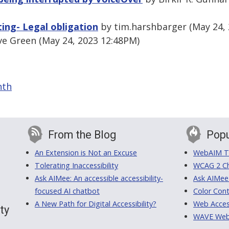
tting- Legal obligation
by tim.harshbarger (May 24, 
e Green (May 24, 2023 12:48PM)
nth
From the Blog
Popu
An Extension is Not an Excuse
WebAIM Tr
Tolerating Inaccessibility
WCAG 2 Ch
Ask AIMee: An accessible accessibility-
Ask AIMee
focused AI chatbot
Color Cont
A New Path for Digital Accessibility?
Web Access
ty
WAVE Web A