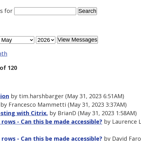
es
for
nth
of 120
tion
by tim.harshbarger (May 31, 2023 6:51AM)
by Francesco Mammetti (May 31, 2023 3:37AM)
sting with Citrix.
by BrianD (May 31, 2023 1:58AM)
 rows - Can this be made accessible?
by Laurence L
 rows - Can this be made accessible?
by David Faro