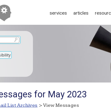
services
articles
resour
bility
essages for May 2023
ail List Archives
> View Messages