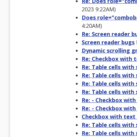
Re: Does role="comb
2023 9:22AM)
Does role="combobo
4:20AM)
Re: Screen reader b
Screen reader bugs
Dynamic scrolling gr
Re: Checkbox with t
Re: Table cells with
Re: Table cells with
Re: Table cells with
Re: Table cells with
Re: - Checkbox with
Re: - Checkbox with
Checkbox with text 
Re: Table cells with
Re: Table cells with