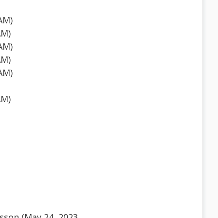
AM)
AM)
AM)
AM)
AM)
AM)
sson (May 24, 2023