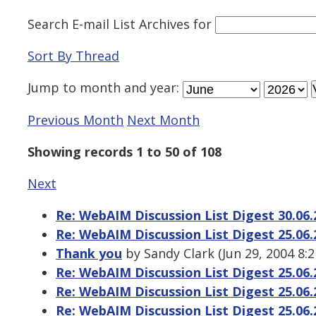
Search E-mail List Archives
for
Sort By Thread
Jump to
month
and
year
:
Previous Month
Next Month
Showing records 1 to 50 of 108
Next
Re: WebAIM Discussion List Digest 30.06.
Re: WebAIM Discussion List Digest 25.06.
Thank you
by Sandy Clark (Jun 29, 2004 8:
Re: WebAIM Discussion List Digest 25.06.
Re: WebAIM Discussion List Digest 25.06.
Re: WebAIM Discussion List Digest 25.06.