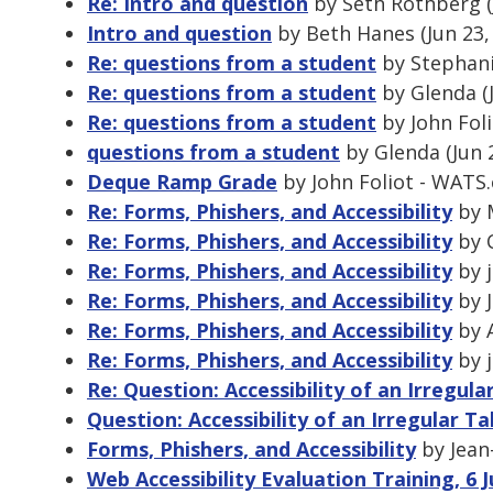
Re: Intro and question
by Seth Rothberg (
Intro and question
by Beth Hanes (Jun 23,
Re: questions from a student
by Stephanie
Re: questions from a student
by Glenda (
Re: questions from a student
by John Foli
questions from a student
by Glenda (Jun 
Deque Ramp Grade
by John Foliot - WATS.
Re: Forms, Phishers, and Accessibility
by M
Re: Forms, Phishers, and Accessibility
by C
Re: Forms, Phishers, and Accessibility
by j
Re: Forms, Phishers, and Accessibility
by J
Re: Forms, Phishers, and Accessibility
by A
Re: Forms, Phishers, and Accessibility
by j
Re: Question: Accessibility of an Irregula
Question: Accessibility of an Irregular Ta
Forms, Phishers, and Accessibility
by Jean-
Web Accessibility Evaluation Training, 6 J