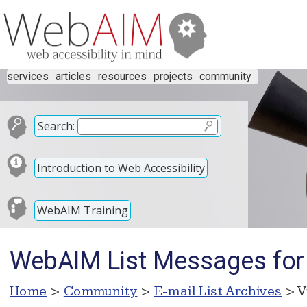
services
articles
resources
projects
community
Search:
Introduction to Web Accessibility
WebAIM Training
WebAIM List Messages for
Home
>
Community
>
E-mail List Archives
> V