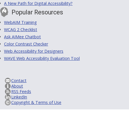
A New Path for Digital Accessibility?
Popular Resources
WebAIM Training
WCAG 2 Checklist
Ask AIMee Chatbot
Color Contrast Checker
Web Accessibility for Designers
WAVE Web Accessibility Evaluation Tool
Contact
About
RSS Feeds
LinkedIn
Copyright & Terms of Use