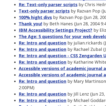
Re: Text-only parser scripts
by Chris Heil
Text-only parser scripts
by Razvan Pop (Ju
100% hight divs
by Razvan Pop (Jun 28, 20
Thank you!
by Beth Hanes (Jun 28, 2004 9:
IBM Accessibility Settings Project?
by Eli
The Age: 5 questions for your web deve
Re: Intro and question
by julian.rickards (
Re: Intro and question
by Rachael Zubal (J
Re: Intro and question - CSS Zengarden 
Re: Intro and question
by Katharine White
Accessible versions of academic journal a
Accessible versions of academic journal a
Re: Intro and question
by Mary Martinson 
2:00PM)
Re: Intro and question
by Jill Lenz (Jun 23
Re: Intro and question
by Michael Goddard