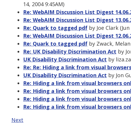
14, 2004 9:45AM)
Re: WebAIM Discussion List Digest 14.06.
Re: WebAIM Discussion List Digest 13.06.
Re: Quark to tagged pdf
by Joe Clark (Jun
Re: WebAIM Discussion List Digest 12.06.
Re: Quark to tagged pdf
by Zwack, Melani
Re: UK Disability Discrimination Act
by Jo
UK Disability Discrimination Act
by liza.z
Re: Re: Hiding a link from visual browser
UK Disability Discrimination Act
by Jon Gu
Re: Hiding a link from visual browsers on
Re: Hiding a link from visual browsers on
Re: Hiding a link from visual browsers on
Re: Hiding a link from visual browsers on
Next