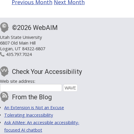
Previous Month
Next Month
©2026 WebAIM
Utah State University
6807 Old Main Hill
Logan, UT 84322-6807
435.797.7024
Check Your Accessibility
Web site address:
From the Blog
An Extension is Not an Excuse
Tolerating Inaccessibility
Ask AIMee: An accessible accessibility-
focused AI chatbot