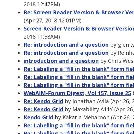
2018 12:47PM)
Re: Screen Reader Version & Browser Ve
(Apr 27, 2018 12:01PM)
Screen Reader Version & Browser Versio
2018 11:58AM)
Re: introduction and a question
by glen w
Re: introduction and a question
by Reinha
introduction and a question
by Chris Wes
Re: Labelling a "fill in the blank" form fie
Re: Labelling a "fill in the blank" form fie
Re: Labelling a "fill in the blank" form fie
WebAIM-Forum Digest, Vol 157, Issue 25
b
Re: Kendo Grid
by Jonathan Avila (Apr 26, 
Re: Kendo Grid
by Maxability A11Y (Apr 26
Kendo Grid
by Kakarla Meharoon (Apr 26, 
Re: Labelling a "fill in the blank" form fie
Re: Labelling a "fill in the blank" form fie