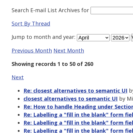
Search E-mail List Archives
for
Sort By Thread
Jump to
month
and
year
:
Previous Month
Next Month
Showing records 1 to 50 of 260
Next
Re: closest alternatives to semantic UI
by
closest alternatives to semantic UI
by Mi
Re: How to handle Heading under Sectio
Re: Labelling a "fill in the blank" form fie
Re: Labelling a "fill in the blank" form fie
Re: Labelling a "fill in the blank" form fie