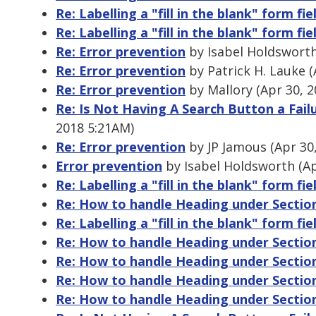
Re: Labelling a "fill in the blank" form fie
Re: Labelling a "fill in the blank" form fie
Re: Error prevention
by Isabel Holdsworth
Re: Error prevention
by Patrick H. Lauke (
Re: Error prevention
by Mallory (Apr 30, 
Re: Is Not Having A Search Button a Fail
2018 5:21AM)
Re: Error prevention
by JP Jamous (Apr 30
Error prevention
by Isabel Holdsworth (Ap
Re: Labelling a "fill in the blank" form fie
Re: How to handle Heading under Sectio
Re: Labelling a "fill in the blank" form fie
Re: How to handle Heading under Sectio
Re: How to handle Heading under Sectio
Re: How to handle Heading under Sectio
Re: How to handle Heading under Sectio