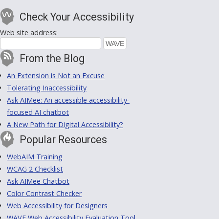
Check Your Accessibility
Web site address:
From the Blog
An Extension is Not an Excuse
Tolerating Inaccessibility
Ask AIMee: An accessible accessibility-
focused AI chatbot
A New Path for Digital Accessibility?
Popular Resources
WebAIM Training
WCAG 2 Checklist
Ask AIMee Chatbot
Color Contrast Checker
Web Accessibility for Designers
WAVE Web Accessibility Evaluation Tool