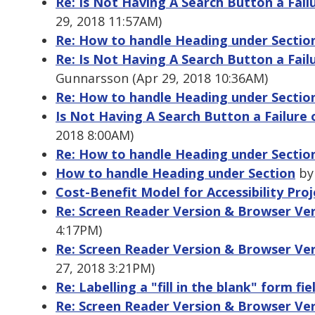
Re: Is Not Having A Search Button a Fail
29, 2018 11:57AM)
Re: How to handle Heading under Sectio
Re: Is Not Having A Search Button a Fail
Gunnarsson (Apr 29, 2018 10:36AM)
Re: How to handle Heading under Sectio
Is Not Having A Search Button a Failure 
2018 8:00AM)
Re: How to handle Heading under Sectio
How to handle Heading under Section
by 
Cost-Benefit Model for Accessibility Proj
Re: Screen Reader Version & Browser Ve
4:17PM)
Re: Screen Reader Version & Browser Ve
27, 2018 3:21PM)
Re: Labelling a "fill in the blank" form fie
Re: Screen Reader Version & Browser Ve