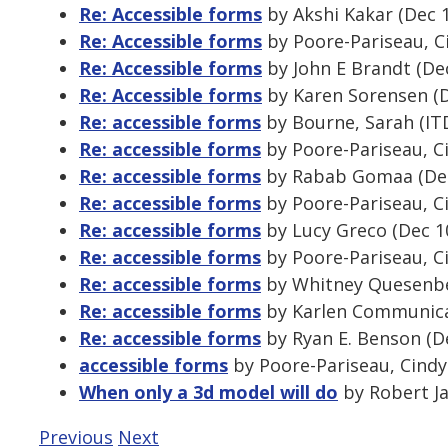
Re: Accessible forms
by Akshi Kakar (Dec 
Re: Accessible forms
by Poore-Pariseau, C
Re: Accessible forms
by John E Brandt (De
Re: Accessible forms
by Karen Sorensen (D
Re: accessible forms
by Bourne, Sarah (ITD
Re: accessible forms
by Poore-Pariseau, Ci
Re: accessible forms
by Rabab Gomaa (Dec
Re: accessible forms
by Poore-Pariseau, Ci
Re: accessible forms
by Lucy Greco (Dec 1
Re: accessible forms
by Poore-Pariseau, Ci
Re: accessible forms
by Whitney Quesenber
Re: accessible forms
by Karlen Communicat
Re: accessible forms
by Ryan E. Benson (D
accessible forms
by Poore-Pariseau, Cindy
When only a 3d model will do
by Robert Ja
Previous
Next