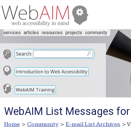
services
articles
resources
projects
community
Search:
Introduction to Web Accessibility
WebAIM Training
WebAIM List Messages fo
Home
>
Community
>
E-mail List Archives
> V