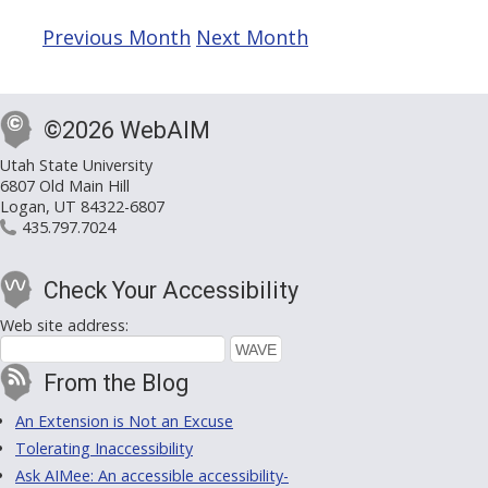
Previous Month
Next Month
©2026 WebAIM
Utah State University
6807 Old Main Hill
Logan, UT 84322-6807
435.797.7024
Check Your Accessibility
Web site address:
From the Blog
An Extension is Not an Excuse
Tolerating Inaccessibility
Ask AIMee: An accessible accessibility-