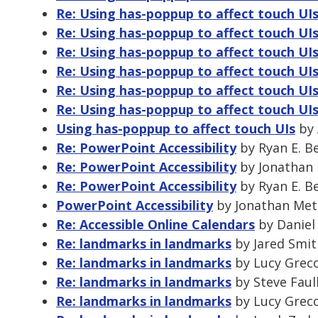
Re: Using has-poppup to affect touch UI
Re: Using has-poppup to affect touch UI
Re: Using has-poppup to affect touch UI
Re: Using has-poppup to affect touch UI
Re: Using has-poppup to affect touch UI
Re: Using has-poppup to affect touch UI
Using has-poppup to affect touch UIs
by 
Re: PowerPoint Accessibility
by Ryan E. B
Re: PowerPoint Accessibility
by Jonathan 
Re: PowerPoint Accessibility
by Ryan E. B
PowerPoint Accessibility
by Jonathan Metz
Re: Accessible Online Calendars
by Daniel 
Re: landmarks in landmarks
by Jared Smit
Re: landmarks in landmarks
by Lucy Greco
Re: landmarks in landmarks
by Steve Faul
Re: landmarks in landmarks
by Lucy Greco