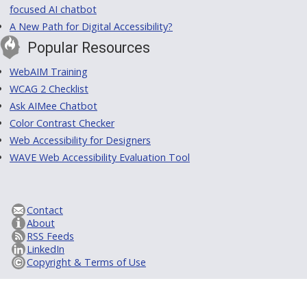
focused AI chatbot
A New Path for Digital Accessibility?
Popular Resources
WebAIM Training
WCAG 2 Checklist
Ask AIMee Chatbot
Color Contrast Checker
Web Accessibility for Designers
WAVE Web Accessibility Evaluation Tool
Contact
About
RSS Feeds
LinkedIn
Copyright & Terms of Use