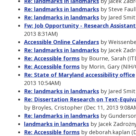
Re: landmarks in landmarks
by Jacek Zadr
Re: landmarks in landmarks
by Steve Faul
Re: landmarks in landmarks
by Jared Smit
Fw: Job Opportunity - Research Assistant
2013 8:31AM)
Accessible Online Calendars
by Weissenber
Re: landmarks in landmarks
by Jacek Zadr
Re: Accessible forms
by Bourne, Sarah (ITD
Re: Accessible forms
by Morin, Gary (NIH/O
Re: State of Maryland accessibility office
2013 10:54AM)
Re: landmarks in landmarks
by Jared Smit
Re: Dissertation Research on Text-Equiva
by Broyles, Cristopher (Dec 11, 2013 9:08A
Re: landmarks in landmarks
by Gunderson,
landmarks in landmarks
by Jacek Zadrożny
Re: Accessible forms
by deborah.kaplan (D