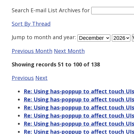
Search E-mail List Archives
for
Sort By Thread
Jump to
month
and
year
:
Previous Month
Next Month
Showing records 51 to 100 of 138
Previous
Next
Re: Using has-poppup to affect touch UI
Re: Using has-poppup to affect touch UI
Re: Using has-poppup to affect touch UI
Re: Using has-poppup to affect touch UI
Re: Using has-poppup to affect touch UI
Re: Using has-poppup to affect touch UI