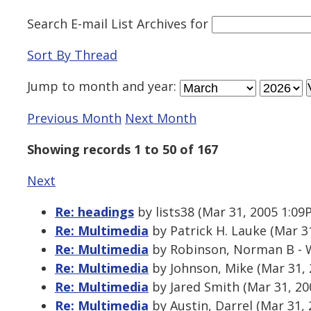
Search E-mail List Archives
for
Sort By Thread
Jump to
month
and
year
:
Previous Month
Next Month
Showing records 1 to 50 of 167
Next
Re: headings
by lists38 (Mar 31, 2005 1:09
Re: Multimedia
by Patrick H. Lauke (Mar 3
Re: Multimedia
by Robinson, Norman B - W
Re: Multimedia
by Johnson, Mike (Mar 31,
Re: Multimedia
by Jared Smith (Mar 31, 20
Re: Multimedia
by Austin, Darrel (Mar 31,