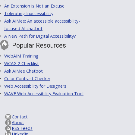
An Extension is Not an Excuse
Tolerating Inaccessibility
Ask AIMee: An accessible accessibility-
focused AI chatbot
A New Path for Digital Accessibility?
Popular Resources
WebAIM Training
WCAG 2 Checklist
Ask AIMee Chatbot
Color Contrast Checker
Web Accessibility for Designers
WAVE Web Accessibility Evaluation Tool
Contact
About
RSS Feeds
LinkedIn