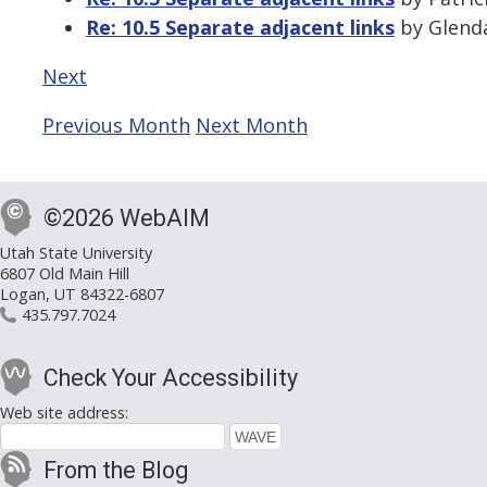
Re: 10.5 Separate adjacent links
by Glenda
Next
Previous Month
Next Month
©2026 WebAIM
Utah State University
6807 Old Main Hill
Logan, UT 84322-6807
435.797.7024
Check Your Accessibility
Web site address:
From the Blog