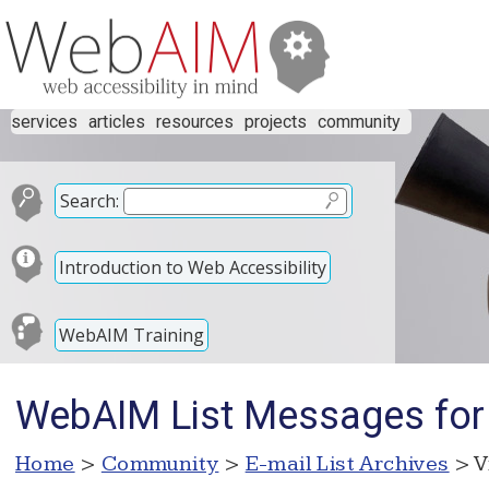
services
articles
resources
projects
community
Search:
Introduction to Web Accessibility
WebAIM Training
WebAIM List Messages for
Home
>
Community
>
E-mail List Archives
> V