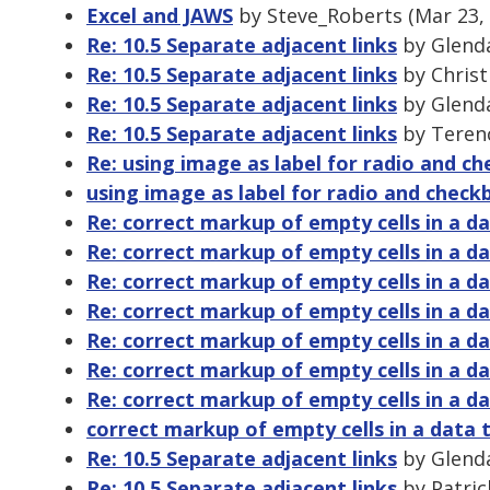
Excel and JAWS
by Steve_Roberts (Mar 23,
Re: 10.5 Separate adjacent links
by Glenda
Re: 10.5 Separate adjacent links
by Christ
Re: 10.5 Separate adjacent links
by Glenda
Re: 10.5 Separate adjacent links
by Terenc
Re: using image as label for radio and c
using image as label for radio and check
Re: correct markup of empty cells in a da
Re: correct markup of empty cells in a da
Re: correct markup of empty cells in a da
Re: correct markup of empty cells in a da
Re: correct markup of empty cells in a da
Re: correct markup of empty cells in a da
Re: correct markup of empty cells in a da
correct markup of empty cells in a data 
Re: 10.5 Separate adjacent links
by Glenda
Re: 10.5 Separate adjacent links
by Patric