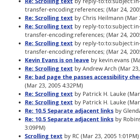
Re: Scrolling text
by reply-to:to:subject:i
transfer-encoding:references; (Mar 24, 200
Re: Scrolling text
by Chris Heilmann (Mar 
Re: Scrolling text
by reply-to:to:subject:i
transfer-encoding:references; (Mar 24, 200
Re: Scrolling text
by reply-to:to:subject:i
transfer-encoding:references; (Mar 24, 200
Kevin Evans is on leave
by kevin.evans (Ma
Re: Scrolling text
by Andrew Arch (Mar 23,
Re: bad page the passes accessibility che
(Mar 23, 2005 4:32PM)
Re: Scrolling text
by Patrick H. Lauke (Mar
Re: Scrolling text
by Patrick H. Lauke (Mar
Re: 10.5 Separate adjacent links
by Glenda
Re: 10.5 Separate adjacent links
by Robins
3:09PM)
Scrolling text
by RC (Mar 23, 2005 1:01PM)