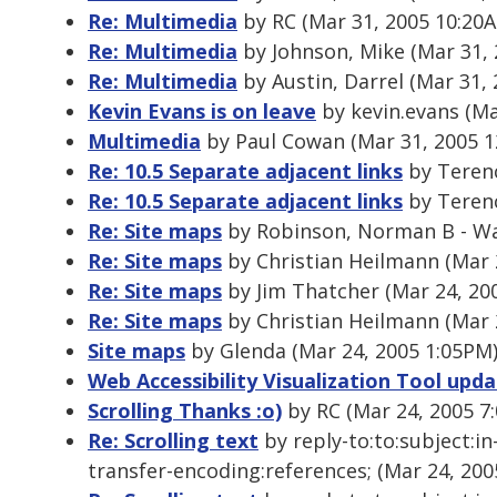
Re: Multimedia
by RC (Mar 31, 2005 10:20
Re: Multimedia
by Johnson, Mike (Mar 31,
Re: Multimedia
by Austin, Darrel (Mar 31,
Kevin Evans is on leave
by kevin.evans (Ma
Multimedia
by Paul Cowan (Mar 31, 2005 1
Re: 10.5 Separate adjacent links
by Terenc
Re: 10.5 Separate adjacent links
by Terenc
Re: Site maps
by Robinson, Norman B - Wa
Re: Site maps
by Christian Heilmann (Mar 
Re: Site maps
by Jim Thatcher (Mar 24, 20
Re: Site maps
by Christian Heilmann (Mar 
Site maps
by Glenda (Mar 24, 2005 1:05PM
Web Accessibility Visualization Tool upd
Scrolling Thanks :o)
by RC (Mar 24, 2005 7
Re: Scrolling text
by reply-to:to:subject:i
transfer-encoding:references; (Mar 24, 200