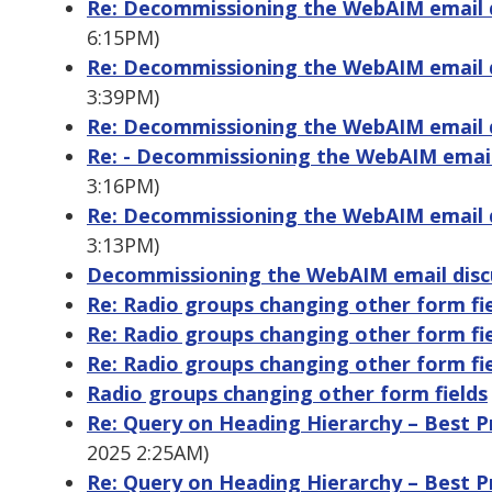
Re: Decommissioning the WebAIM email di
6:15PM)
Re: Decommissioning the WebAIM email di
3:39PM)
Re: Decommissioning the WebAIM email di
Re: - Decommissioning the WebAIM email 
3:16PM)
Re: Decommissioning the WebAIM email di
3:13PM)
Decommissioning the WebAIM email discu
Re: Radio groups changing other form fi
Re: Radio groups changing other form fi
Re: Radio groups changing other form fi
Radio groups changing other form fields
Re: Query on Heading Hierarchy – Best Pra
2025 2:25AM)
Re: Query on Heading Hierarchy – Best Pra