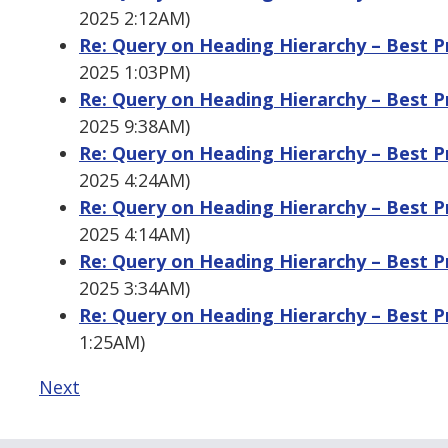
2025 2:12AM)
Re: Query on Heading Hierarchy – Best Pra
2025 1:03PM)
Re: Query on Heading Hierarchy – Best Pra
2025 9:38AM)
Re: Query on Heading Hierarchy – Best Pra
2025 4:24AM)
Re: Query on Heading Hierarchy – Best Pra
2025 4:14AM)
Re: Query on Heading Hierarchy – Best Pra
2025 3:34AM)
Re: Query on Heading Hierarchy – Best Pra
1:25AM)
Next