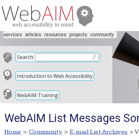
services
articles
resources
projects
community
Search:
Introduction to Web Accessibility
WebAIM Training
WebAIM List Messages Sor
Home
>
Community
>
E-mail List Archives
> V