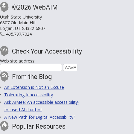
©2026 WebAIM
Utah State University
6807 Old Main Hill
Logan, UT 84322-6807
435.797.7024
Check Your Accessibility
Web site address:
From the Blog
An Extension is Not an Excuse
Tolerating Inaccessibility
Ask AIMee: An accessible accessibility-
focused AI chatbot
A New Path for Digital Accessibility?
Popular Resources