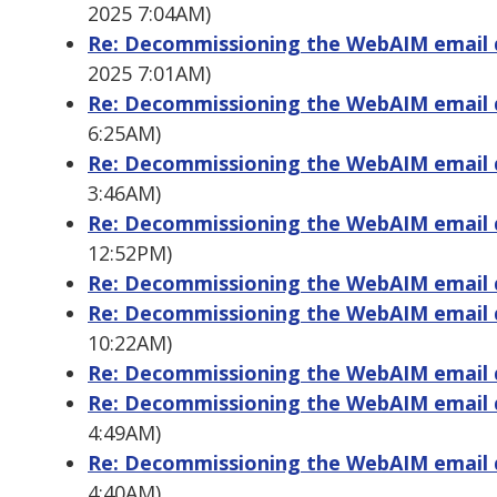
2025 7:04AM)
Re: Decommissioning the WebAIM email di
2025 7:01AM)
Re: Decommissioning the WebAIM email di
6:25AM)
Re: Decommissioning the WebAIM email di
3:46AM)
Re: Decommissioning the WebAIM email di
12:52PM)
Re: Decommissioning the WebAIM email di
Re: Decommissioning the WebAIM email di
10:22AM)
Re: Decommissioning the WebAIM email di
Re: Decommissioning the WebAIM email di
4:49AM)
Re: Decommissioning the WebAIM email di
4:40AM)