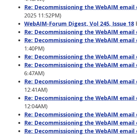
Re: Decommissioning the WebAIM email di
2025 11:52PM)
WebAIM-Forum Digest, Vol 245, Issue 18
b
Re: Decommissioning the WebAIM email di
Re: Decommissioning the WebAIM email di
1:40PM)
Re: Decommissioning the WebAIM email di
Re: Decommissioning the WebAIM email di
6:47AM)
Re: Decommissioning the WebAIM email di
12:41AM)
Re: Decommissioning the WebAIM email di
12:04AM)
Re: Decommissioning the WebAIM email di
Re: Decommissioning the WebAIM email di
Re: Decommissioning the WebAIM email di