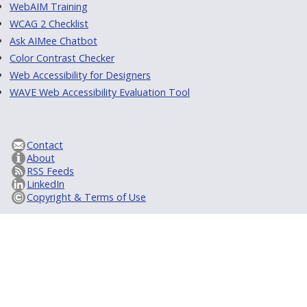
WebAIM Training
WCAG 2 Checklist
Ask AIMee Chatbot
Color Contrast Checker
Web Accessibility for Designers
WAVE Web Accessibility Evaluation Tool
Contact
About
RSS Feeds
LinkedIn
Copyright & Terms of Use