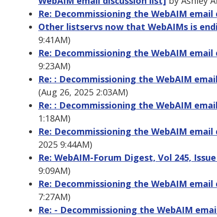
WebAIM email discussion list]
by Ashley A
Re: Decommissioning the WebAIM email di
Other listservs now that WebAIMs is end
9:41AM)
Re: Decommissioning the WebAIM email di
9:23AM)
Re: : Decommissioning the WebAIM email 
(Aug 26, 2025 2:03AM)
Re: : Decommissioning the WebAIM email 
1:18AM)
Re: Decommissioning the WebAIM email di
2025 9:44AM)
Re: WebAIM-Forum Digest, Vol 245, Issue
9:09AM)
Re: Decommissioning the WebAIM email di
7:27AM)
Re: - Decommissioning the WebAIM email 