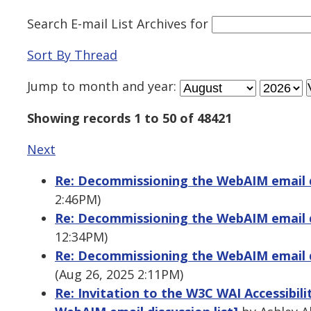
Search E-mail List Archives
for
Sort By Thread
Jump to
month
and
year
:
Showing records 1 to 50 of 48421
Next
Re: Decommissioning the WebAIM email di
2:46PM)
Re: Decommissioning the WebAIM email di
12:34PM)
Re: Decommissioning the WebAIM email di
(Aug 26, 2025 2:11PM)
Re: Invitation to the W3C WAI Accessibil